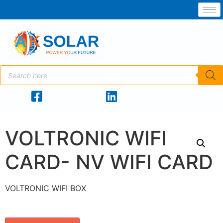
VOLTRONIC WIFI
CARD- NV WIFI CARD
VOLTRONIC WIFI BOX