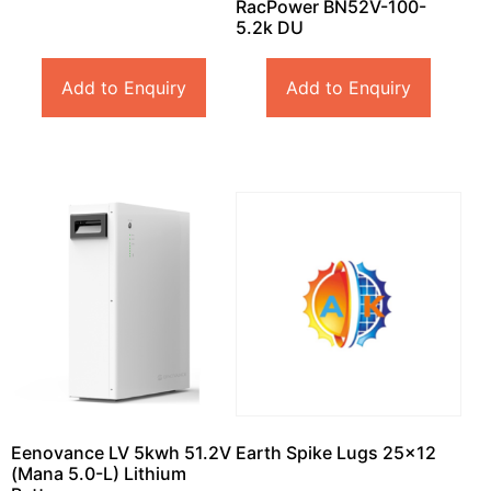
RacPower BN52V-100-
5.2k DU
Add to Enquiry
Add to Enquiry
Eenovance LV 5kwh 51.2V
Earth Spike Lugs 25×12
(Mana 5.0-L) Lithium