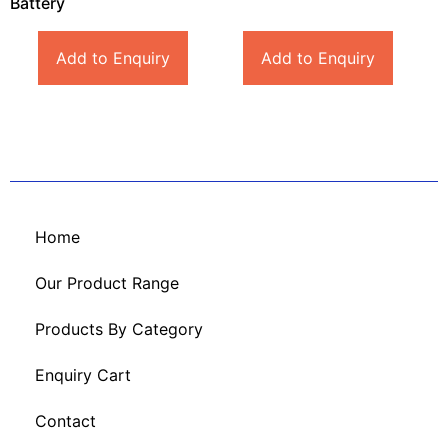
Battery
Add to Enquiry
Add to Enquiry
Home
Our Product Range
Products By Category
Enquiry Cart
Contact