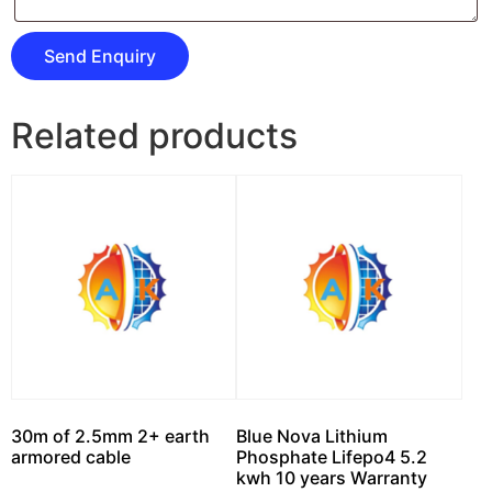
Related products
30m of 2.5mm 2+ earth
Blue Nova Lithium
armored cable
Phosphate Lifepo4 5.2
kwh 10 years Warranty