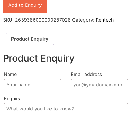
Add to Enquiry
SKU:
2639386000000257028
Category:
Rentech
Product Enquiry
Product Enquiry
Name
Email address
Enquiry