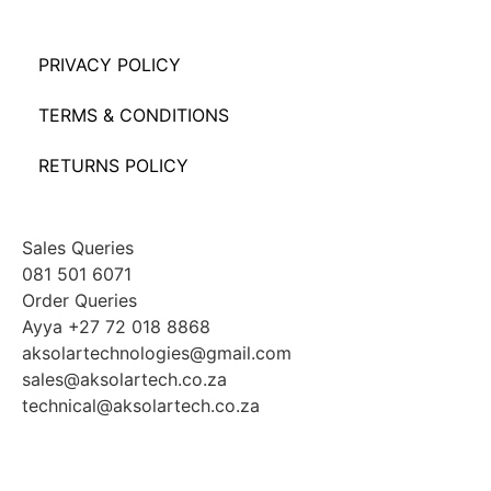
PRIVACY POLICY
TERMS & CONDITIONS
RETURNS POLICY
Sales Queries
081 501 6071
Order Queries
Ayya +27 72 018 8868
aksolartechnologies@gmail.com
sales@aksolartech.co.za
technical@aksolartech.co.za