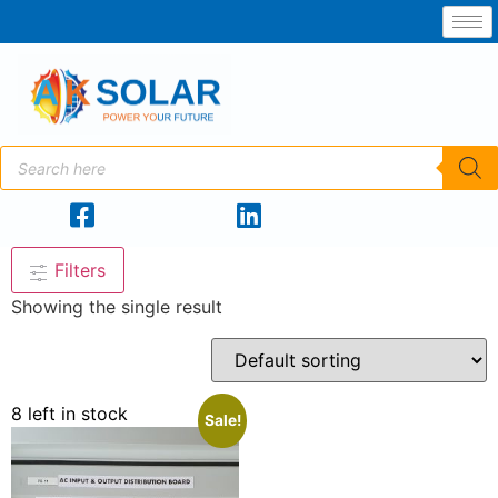
Filters
Showing the single result
8 left in stock
Sale!