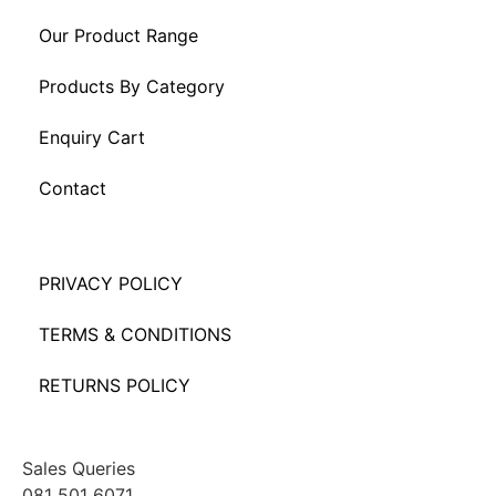
Our Product Range
Products By Category
Enquiry Cart
Contact
PRIVACY POLICY
TERMS & CONDITIONS
RETURNS POLICY
Sales Queries
081 501 6071