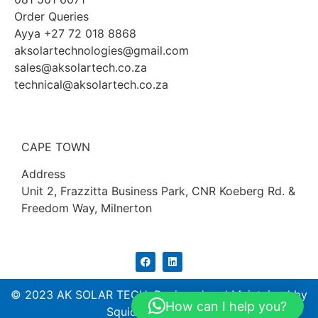
Order Queries
Ayya +27 72 018 8868
aksolartechnologies@gmail.com
sales@aksolartech.co.za
technical@aksolartech.co.za
CAPE TOWN
Address
Unit 2, Frazzitta Business Park, CNR Koeberg Rd. &
Freedom Way, Milnerton
© 2023 AK SOLAR TECH. Designed and Maintained by
How can I help you?
Squidtech (PTY) ltd