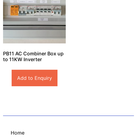
PB11 AC Combiner Box up
to 11KW Inverter
Add to Enquiry
Home