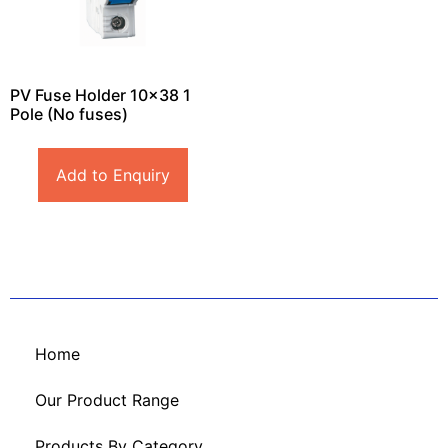
PV Fuse Holder 10×38 1
Pole (No fuses)
Add to Enquiry
Home
Our Product Range
Products By Category