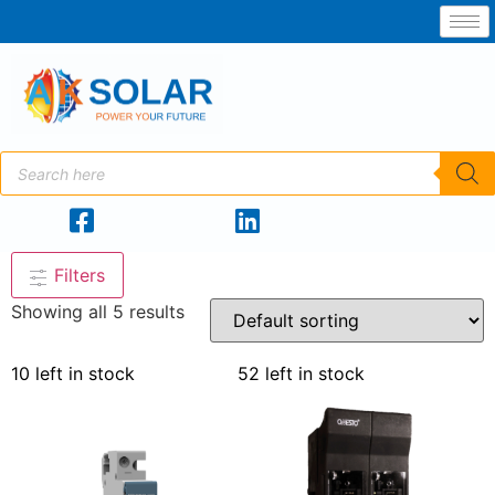
Filters
Showing all 5 results
10 left in stock
52 left in stock