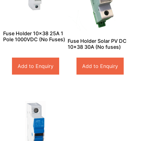
Fuse Holder 10×38 25A 1
Pole 1000VDC (No Fuses)
Fuse Holder Solar PV DC
10×38 30A (No fuses)
Add to Enquiry
Add to Enquiry