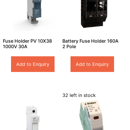
Fuse Holder PV 10X38
Battery Fuse Holder 160A
1000V 30A
2 Pole
Add to Enquiry
Add to Enquiry
32 left in stock