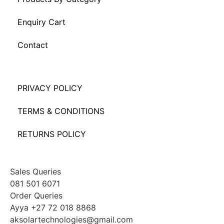
Enquiry Cart
Contact
PRIVACY POLICY
TERMS & CONDITIONS
RETURNS POLICY
Sales Queries
081 501 6071
Order Queries
Ayya +27 72 018 8868
aksolartechnologies@gmail.com