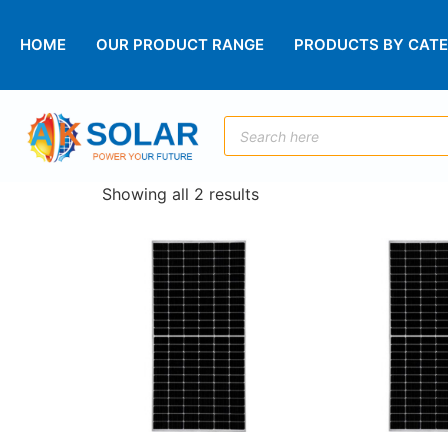
HOME
OUR PRODUCT RANGE
PRODUCTS BY CAT
Showing all 2 results