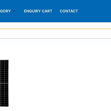
EGORY
ENQUIRY CART
CONTACT