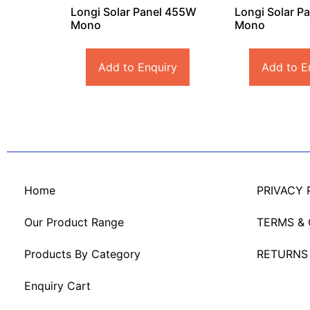
Longi Solar Panel 455W
Longi Solar P
Mono
Mono
Add to Enquiry
Add to E
Home
PRIVACY 
Our Product Range
TERMS &
Products By Category
RETURNS
Enquiry Cart