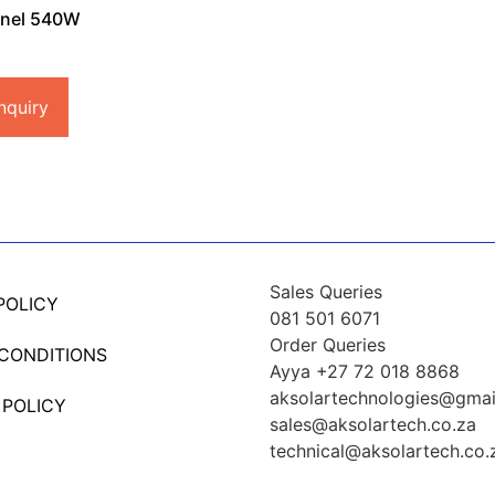
anel 540W
nquiry
Sales Queries
POLICY
081 501 6071
Order Queries
 CONDITIONS
Ayya +27 72 018 8868
aksolartechnologies@gmai
 POLICY
sales@aksolartech.co.za
technical@aksolartech.co.