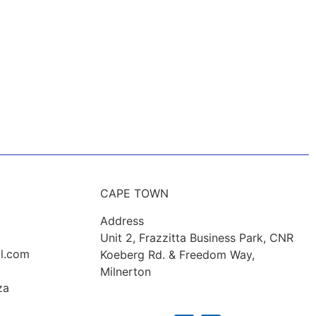
CAPE TOWN
Address
Unit 2, Frazzitta Business Park, CNR
l.com
Koeberg Rd. & Freedom Way,
Milnerton
za