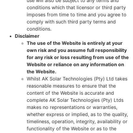
use will also be subject to any terms and
conditions which that licensor or third party
imposes from time to time and you agree to
comply with such third party terms and
conditions.
Disclaimer
The use of the Website is entirely at your
own risk and you assume full responsibility
for any risk or loss resulting from use of the
Website or reliance on any information on
the Website.
Whilst AK Solar Technologies (Pty) Ltd takes
reasonable measures to ensure that the
content of the Website is accurate and
complete AK Solar Technologies (Pty) Ltds
makes no representations or warranties,
whether express or implied, as to the quality,
timeliness, operation, integrity, availability or
functionality of the Website or as to the