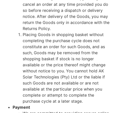
cancel an order at any time provided you do
so before receiving a dispatch or delivery
notice. After delivery of the Goods, you may
return the Goods only in accordance with the
Returns Policy.
Placing Goods in shopping basket without
completing the purchase cycle does not
constitute an order for such Goods, and as
such, Goods may be removed from the
shopping basket if stock is no longer
available or the price thereof might change
without notice to you. You cannot hold AK
Solar Technologies (Pty) Ltd or the liable if
such Goods are not available or are not
available at the particular price when you
complete or attempt to complete the
purchase cycle at a later stage.
Payment