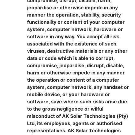
compromise, disrupt, disable, harm,
jeopardise or otherwise impede in any
manner the operation, stability, security
functionality or content of your computer
system, computer network, hardware or
software in any way. You accept all risk
associated with the existence of such
viruses, destructive materials or any other
data or code which is able to corrupt,
compromise, jeopardise, disrupt, disable,
harm or otherwise impede in any manner
the operation or content of a computer
system, computer network, any handset or
mobile device, or your hardware or
software, save where such risks arise due
to the gross negligence or wilful
misconduct of AK Solar Technologies (Pty)
Ltd, its employees, agents or authorised
representatives. AK Solar Technologies