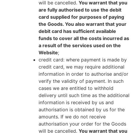
will be cancelled.
You warrant that you
are fully authorised to use the debit
card supplied for purposes of paying
the Goods. You also warrant that your
debit card has sufficient available
funds to cover all the costs incurred as
a result of the services used on the
Website
;
credit card: where payment is made by
credit card, we may require additional
information in order to authorise and/or
verify the validity of payment. In such
cases we are entitled to withhold
delivery until such time as the additional
information is received by us and
authorisation is obtained by us for the
amounts. If we do not receive
authorisation your order for the Goods
will be cancelled.
You warrant that you