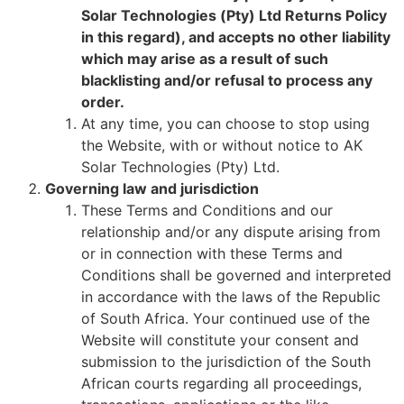
Solar Technologies (Pty) Ltd Returns Policy
in this regard), and accepts no other liability
which may arise as a result of such
blacklisting and/or refusal to process any
order.
At any time, you can choose to stop using
the Website, with or without notice to AK
Solar Technologies (Pty) Ltd.
Governing law and jurisdiction
These Terms and Conditions and our
relationship and/or any dispute arising from
or in connection with these Terms and
Conditions shall be governed and interpreted
in accordance with the laws of the Republic
of South Africa. Your continued use of the
Website will constitute your consent and
submission to the jurisdiction of the South
African courts regarding all proceedings,