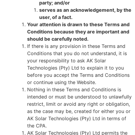
party; and/or
serves as an acknowledgement, by the
user, of a fact.
Your attention is drawn to these Terms and
Conditions because they are important and
should be carefully noted.
If there is any provision in these Terms and
Conditions that you do not understand, it is
your responsibility to ask AK Solar
Technologies (Pty) Ltd to explain it to you
before you accept the Terms and Conditions
or continue using the Website.
Nothing in these Terms and Conditions is
intended or must be understood to unlawfully
restrict, limit or avoid any right or obligation,
as the case may be, created for either you or
AK Solar Technologies (Pty) Ltd in terms of
the CPA.
AK Solar Technologies (Pty) Ltd permits the