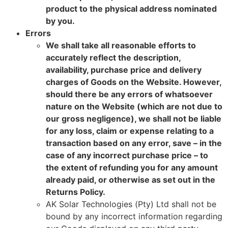
product to the physical address nominated
by you.
Errors
We shall take all reasonable efforts to
accurately reflect the description,
availability, purchase price and delivery
charges of Goods on the Website. However,
should there be any errors of whatsoever
nature on the Website (which are not due to
our gross negligence), we shall not be liable
for any loss, claim or expense relating to a
transaction based on any error, save – in the
case of any incorrect purchase price – to
the extent of refunding you for any amount
already paid, or otherwise as set out in the
Returns Policy.
AK Solar Technologies (Pty) Ltd shall not be
bound by any incorrect information regarding