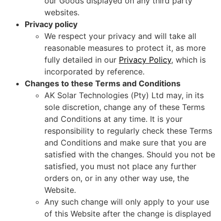
our Goods displayed on any third party
websites.
Privacy policy
We respect your privacy and will take all
reasonable measures to protect it, as more
fully detailed in our
Privacy Policy
, which is
incorporated by reference.
Changes to these Terms and Conditions
AK Solar Technologies (Pty) Ltd may, in its
sole discretion, change any of these Terms
and Conditions at any time. It is your
responsibility to regularly check these Terms
and Conditions and make sure that you are
satisfied with the changes. Should you not be
satisfied, you must not place any further
orders on, or in any other way use, the
Website.
Any such change will only apply to your use
of this Website after the change is displayed