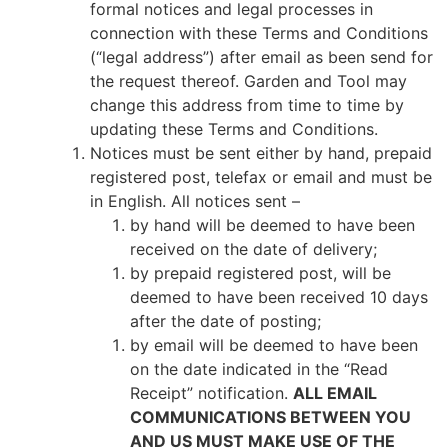
formal notices and legal processes in
connection with these Terms and Conditions
(“legal address”) after email as been send for
the request thereof. Garden and Tool may
change this address from time to time by
updating these Terms and Conditions.
Notices must be sent either by hand, prepaid
registered post, telefax or email and must be
in English. All notices sent –
by hand will be deemed to have been
received on the date of delivery;
by prepaid registered post, will be
deemed to have been received 10 days
after the date of posting;
by email will be deemed to have been
on the date indicated in the “Read
Receipt” notification.
ALL EMAIL
COMMUNICATIONS BETWEEN YOU
AND US MUST MAKE USE OF THE