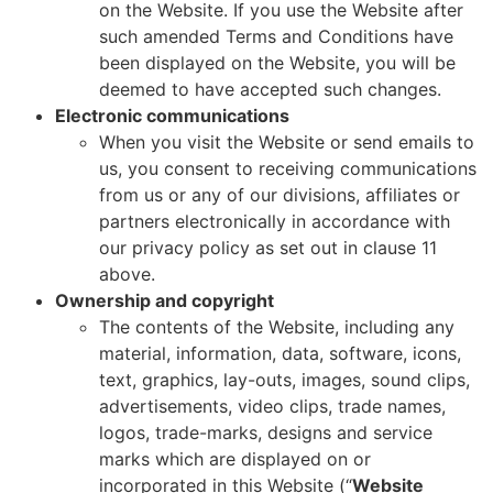
on the Website. If you use the Website after
such amended Terms and Conditions have
been displayed on the Website, you will be
deemed to have accepted such changes.
Electronic communications
When you visit the Website or send emails to
us, you consent to receiving communications
from us or any of our divisions, affiliates or
partners electronically in accordance with
our privacy policy as set out in clause 11
above.
Ownership and copyright
The contents of the Website, including any
material, information, data, software, icons,
text, graphics, lay-outs, images, sound clips,
advertisements, video clips, trade names,
logos, trade-marks, designs and service
marks which are displayed on or
incorporated in this Website (“
Website