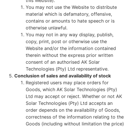
this Website).
You may not use the Website to distribute
material which is defamatory, offensive,
contains or amounts to hate speech or is
otherwise unlawful.
You may not in any way display, publish,
copy, print, post or otherwise use the
Website and/or the information contained
therein without the express prior written
consent of an authorised AK Solar
Technologies (Pty) Ltd representative.
Conclusion of sales and availability of stock
Registered users may place orders for
Goods, which AK Solar Technologies (Pty)
Ltd may accept or reject. Whether or not AK
Solar Technologies (Pty) Ltd accepts an
order depends on the availability of Goods,
correctness of the information relating to the
Goods (including without limitation the price)