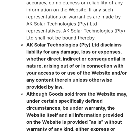
accuracy, completeness or reliability of any
information on the Website. If any such
representations or warranties are made by
AK Solar Technologies (Pty) Ltd
representatives, AK Solar Technologies (Pty)
Ltd shall not be bound thereby.
AK Solar Technologies (Pty) Ltd disclaims
liability for any damage, loss or expenses,
whether direct, indirect or consequential in
nature, arising out of or in connection with
your access to or use of the Website and/or
any content therein unless otherwise
provided by law.
Although Goods sold from the Website may,
under certain specifically defined
circumstances, be under warranty, the
Website itself and all information provided
on the Website is provided “as is” without
warranty of any kind, either express or