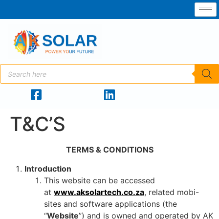
T&C’S
TERMS & CONDITIONS
Introduction
This website can be accessed
at
www.aksolartech.co.za
, related mobi-
sites and software applications (the
“
Website
”) and is owned and operated by AK