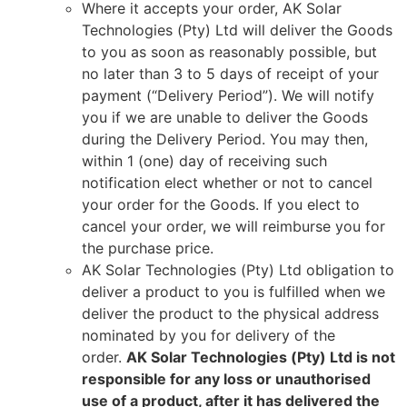
Where it accepts your order, AK Solar
Technologies (Pty) Ltd will deliver the Goods
to you as soon as reasonably possible, but
no later than 3 to 5 days of receipt of your
payment (“Delivery Period”). We will notify
you if we are unable to deliver the Goods
during the Delivery Period. You may then,
within 1 (one) day of receiving such
notification elect whether or not to cancel
your order for the Goods. If you elect to
cancel your order, we will reimburse you for
the purchase price.
AK Solar Technologies (Pty) Ltd obligation to
deliver a product to you is fulfilled when we
deliver the product to the physical address
nominated by you for delivery of the
order.
AK Solar Technologies (Pty) Ltd is not
responsible for any loss or unauthorised
use of a product, after it has delivered the