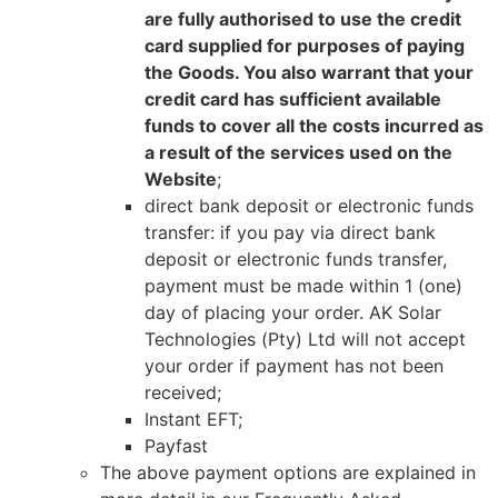
are fully authorised to use the credit
card supplied for purposes of paying
the Goods. You also warrant that your
credit card has sufficient available
funds to cover all the costs incurred as
a result of the services used on the
Website
;
direct bank deposit or electronic funds
transfer: if you pay via direct bank
deposit or electronic funds transfer,
payment must be made within 1 (one)
day of placing your order. AK Solar
Technologies (Pty) Ltd will not accept
your order if payment has not been
received;
Instant EFT;
Payfast
The above payment options are explained in