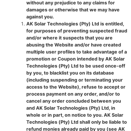
without any prejudice to any claims for
damages or otherwise that we may have
against you.
AK Solar Technologies (Pty) Ltd is entitled,
for purposes of preventing suspected fraud
and/or where it suspects that you are
abusing the Website and/or have created
multiple user profiles to take advantage of a
promotion or Coupon intended by AK Solar
Technologies (Pty) Ltd to be used once-off
by you, to blacklist you on its database
(including suspending or terminating your
access to the Website), refuse to accept or
process payment on any order, and/or to
cancel any order concluded between you
and AK Solar Technologies (Pty) Ltd, in
whole or in part, on notice to you. AK Solar
Technologies (Pty) Ltd shall only be liable to
refund monies already paid by you (see AK