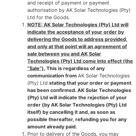
and receipt of payment or payment
authorisation by AK Solar Technologies (Pty)
Ltd for the Goods.
NOTE: AK Solar Technologies (Pty) Ltd will
indicate the acceptance of your order by
delivering the Goods to address provided,
and only at that point will an agreement of
sale between you and AK Solar
Technologies (Pty) Ltd come into effect (the
“Sale”).
This is regardless of any
communication from
AK Solar Technologies
(Pty) Ltd
stating that your order or payment
has been confirmed. AK Solar Technologies
(Pty) Ltd will indicate the rejection of your
order (by AK Solar Technologies (Pty) Ltd
itself) by cancelling it and, as soon as
possible thereafter, refunding you for any
amount already paid.
Prior to delivery of the Goods, you may