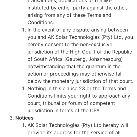
transactions, applications or the like
instituted by either party against the other,
arising from any of these Terms and
Conditions.
In the event of any dispute arising between
you and AK Solar Technologies (Pty) Ltd, you
hereby consent to the non-exclusive
jurisdiction of the High Court of the Republic
of South Africa (Gauteng, Johannesburg)
notwithstanding that the quantum in the
action or proceedings may otherwise fall
below the monetary jurisdiction of that court.
Nothing in this clause 23 or the Terms and
Conditions limits your right to approach any
court, tribunal or forum of competent
jurisdiction in terms of the CPA.
Notices
AK Solar Technologies (Pty) Ltd hereby will
provide its address for the service of all