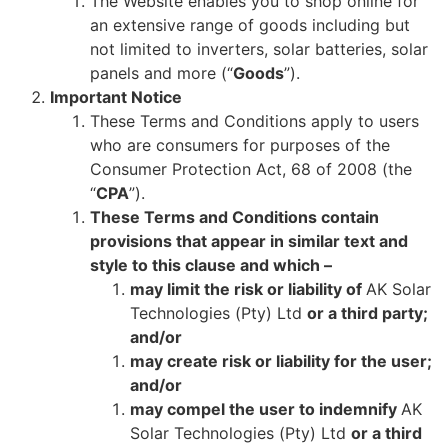
The Website enables you to shop online for
an extensive range of goods including but
not limited to inverters, solar batteries, solar
panels and more (“
Goods
”).
Important Notice
These Terms and Conditions apply to users
who are consumers for purposes of the
Consumer Protection Act, 68 of 2008 (the
“
CPA
”).
These Terms and Conditions contain
provisions that appear in similar text and
style to this clause and which –
may limit the risk or liability of
AK Solar
Technologies (Pty) Ltd
or a third party;
and/or
may create risk or liability for the user;
and/or
may compel the user to indemnify
AK
Solar Technologies (Pty) Ltd
or a third