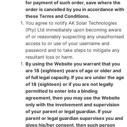
for payment of such order, save where the
order is cancelled by you in accordance with
these Terms and Conditions.
You agree to notify AK Solar Technologies
(Pty) Ltd immediately upon becoming aware
of or reasonably suspecting any unauthorised
access to or use of your username and
password and to take steps to mitigate any
resultant loss or harm.
By using the Website you warrant that you
are 18 (eighteen) years of age or older and
of full legal capacity. If you are under the age
of 18 (eighteen) or if you are not legally
permitted to enter into a binding
agreement, then you may use the Website
only with the involvement and supervision
of your parent or legal guardian. If your
parent or legal guardian supervises you and
gives his/her consent, then such person