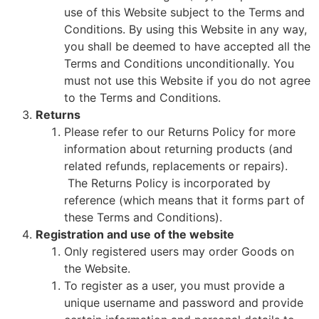
use of this Website subject to the Terms and
Conditions. By using this Website in any way,
you shall be deemed to have accepted all the
Terms and Conditions unconditionally. You
must not use this Website if you do not agree
to the Terms and Conditions.
Returns
Please refer to our Returns Policy for more
information about returning products (and
related refunds, replacements or repairs).
The Returns Policy is incorporated by
reference (which means that it forms part of
these Terms and Conditions).
Registration and use of the website
Only registered users may order Goods on
the Website.
To register as a user, you must provide a
unique username and password and provide