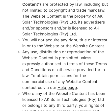
Conten
t”) are protected by law, including but
not limited to copyright and trade mark law.
The Website Content is the property of AK
Solar Technologies (Pty) Ltd, its advertisers
and/or sponsors and/or is licensed to AK
Solar Technologies (Pty) Ltd.
You will not acquire any right, title or interest
in or to the Website or the Website Content.
Any use, distribution or reproduction of the
Website Content is prohibited unless
expressly authorised in terms of these Terms
and Conditions or otherwise provided for in
law. To obtain permissions for the
commercial use of any Website Content
contact us via our
Help page
.
Where any of the Website Content has been
licensed to AK Solar Technologies (Pty) Ltd
or belongs to any third party, your rights of