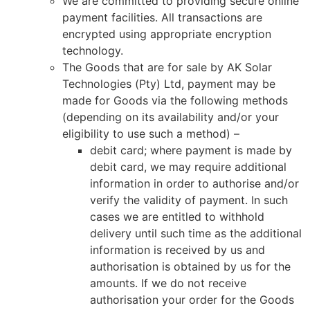
We are committed to providing secure online
payment facilities. All transactions are
encrypted using appropriate encryption
technology.
The Goods that are for sale by AK Solar
Technologies (Pty) Ltd, payment may be
made for Goods via the following methods
(depending on its availability and/or your
eligibility to use such a method) –
debit card; where payment is made by
debit card, we may require additional
information in order to authorise and/or
verify the validity of payment. In such
cases we are entitled to withhold
delivery until such time as the additional
information is received by us and
authorisation is obtained by us for the
amounts. If we do not receive
authorisation your order for the Goods