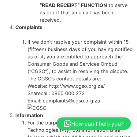
“READ RECEIPT” FUNCTION
to serve
as proof that an email has been
received.
Complaints
If we don’t resolve your complaint within 15
(fifteen) business days of you having notified
us of it, you are entitled to approach the
Consumer Goods and Services Ombud
(“CGSO”), to assist in resolving the dispute.
The CGSO’s contact details are:
Website: http://www.cgso.org.za/
Sharecall: 0860 000 272
Email: complaints@cgso.org.za
Information
For the purposes of the ECT Act, AK Solar
How can I help you?
Technologies (Pty) Ltd information is as