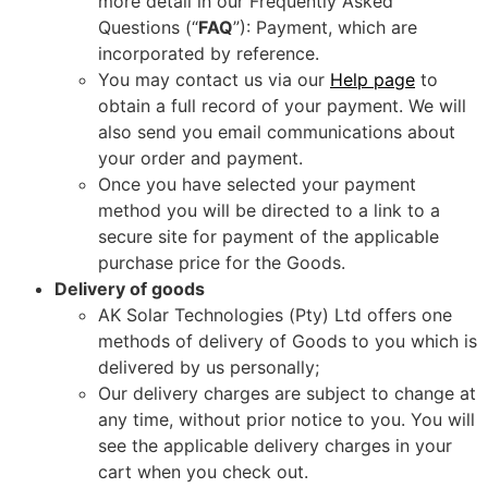
more detail in our Frequently Asked
Questions (“
FAQ
”): Payment, which are
incorporated by reference.
You may contact us via our
Help page
to
obtain a full record of your payment. We will
also send you email communications about
your order and payment.
Once you have selected your payment
method you will be directed to a link to a
secure site for payment of the applicable
purchase price for the Goods.
Delivery of goods
AK Solar Technologies (Pty) Ltd offers one
methods of delivery of Goods to you which is
delivered by us personally;
Our delivery charges are subject to change at
any time, without prior notice to you. You will
see the applicable delivery charges in your
cart when you check out.