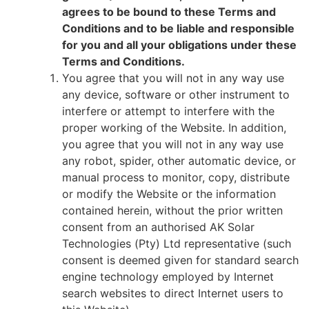
agrees to be bound to these Terms and
Conditions and to be liable and responsible
for you and all your obligations under these
Terms and Conditions.
You agree that you will not in any way use
any device, software or other instrument to
interfere or attempt to interfere with the
proper working of the Website. In addition,
you agree that you will not in any way use
any robot, spider, other automatic device, or
manual process to monitor, copy, distribute
or modify the Website or the information
contained herein, without the prior written
consent from an authorised
AK Solar
Technologies (Pty) Ltd
representative (such
consent is deemed given for standard search
engine technology employed by Internet
search websites to direct Internet users to