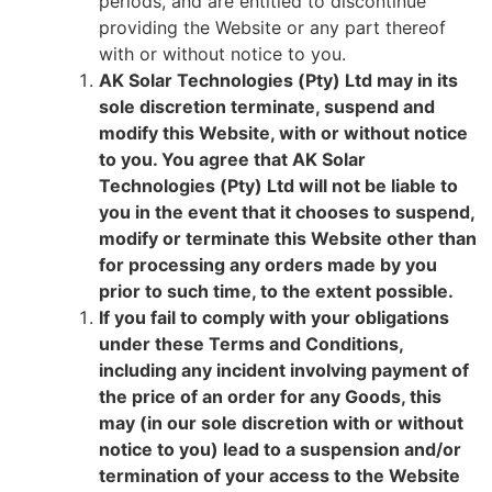
periods, and are entitled to discontinue
providing the Website or any part thereof
with or without notice to you.
AK Solar Technologies (Pty) Ltd may in its
sole discretion terminate, suspend and
modify this Website, with or without notice
to you. You agree that AK Solar
Technologies (Pty) Ltd will not be liable to
you in the event that it chooses to suspend,
modify or terminate this Website other than
for processing any orders made by you
prior to such time, to the extent possible.
If you fail to comply with your obligations
under these Terms and Conditions,
including any incident involving payment of
the price of an order for any Goods, this
may (in our sole discretion with or without
notice to you) lead to a suspension and/or
termination of your access to the Website