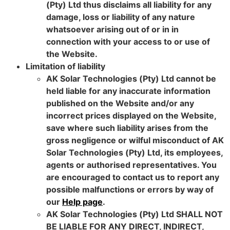
(Pty) Ltd thus disclaims all liability for any
damage, loss or liability of any nature
whatsoever arising out of or in in
connection with your access to or use of
the Website.
Limitation of liability
AK Solar Technologies (Pty) Ltd cannot be
held liable for any inaccurate information
published on the Website and/or any
incorrect prices displayed on the Website,
save where such liability arises from the
gross negligence or wilful misconduct of AK
Solar Technologies (Pty) Ltd, its employees,
agents or authorised representatives. You
are encouraged to contact us to report any
possible malfunctions or errors by way of
our
Help page
.
AK Solar Technologies (Pty) Ltd SHALL NOT
BE LIABLE FOR ANY DIRECT, INDIRECT,