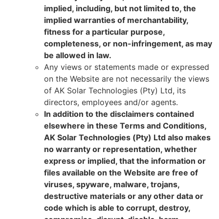
implied, including, but not limited to, the
implied warranties of merchantability,
fitness for a particular purpose,
completeness, or non-infringement, as may
be allowed in law.
Any views or statements made or expressed
on the Website are not necessarily the views
of AK Solar Technologies (Pty) Ltd, its
directors, employees and/or agents.
In addition to the disclaimers contained
elsewhere in these Terms and Conditions,
AK Solar Technologies (Pty) Ltd also makes
no warranty or representation, whether
express or implied, that the information or
files available on the Website are free of
viruses, spyware, malware, trojans,
destructive materials or any other data or
code which is able to corrupt, destroy,