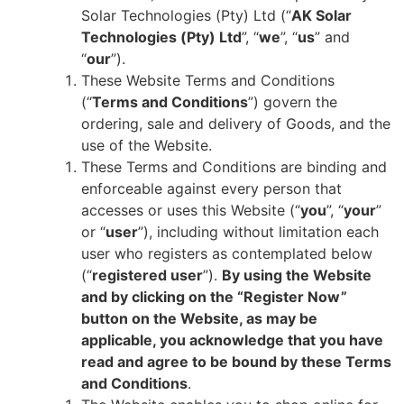
Solar Technologies (Pty) Ltd (“
AK Solar
Technologies (Pty) Ltd
”, “
we
”, “
us
” and
“
our
”).
These Website Terms and Conditions
(“
Terms and Conditions
”) govern the
ordering, sale and delivery of Goods, and the
use of the Website.
These Terms and Conditions are binding and
enforceable against every person that
accesses or uses this Website (“
you
”, “
your
”
or “
user
”), including without limitation each
user who registers as contemplated below
(“
registered user
”).
By using the Website
and by clicking on the “Register Now”
button on the Website, as may be
applicable, you acknowledge that you have
read and agree to be bound by these Terms
and Conditions
.