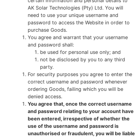
certain information and personal details to
AK Solar Technologies (Pty) Ltd. You will
need to use your unique username and
password to access the Website in order to
purchase Goods.
You agree and warrant that your username
and password shall:
be used for personal use only; and
not be disclosed by you to any third
party.
For security purposes you agree to enter the
correct username and password whenever
ordering Goods, failing which you will be
denied access.
You agree that, once the correct username
and password relating to your account have
been entered, irrespective of whether the
use of the username and password is
unauthorised or fraudulent, you will be liable