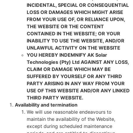
INCIDENTAL, SPECIAL OR CONSEQUENTIAL
LOSS OR DAMAGES WHICH MIGHT ARISE
FROM YOUR USE OF, OR RELIANCE UPON,
THE WEBSITE OR THE CONTENT
CONTAINED IN THE WEBSITE; OR YOUR
INABILITY TO USE THE WEBSITE, AND/OR
UNLAWFUL ACTIVITY ON THE WEBSITE
YOU HEREBY INDEMNIFY AK Solar
Technologies (Pty) Ltd AGAINST ANY LOSS,
CLAIM OR DAMAGE WHICH MAY BE
SUFFERED BY YOURSELF OR ANY THIRD
PARTY ARISING IN ANY WAY FROM YOUR
USE OF THIS WEBSITE AND/OR ANY LINKED
THIRD PARTY WEBSITE.
Availability and termination
We will use reasonable endeavours to
maintain the availability of the Website,
except during scheduled maintenance