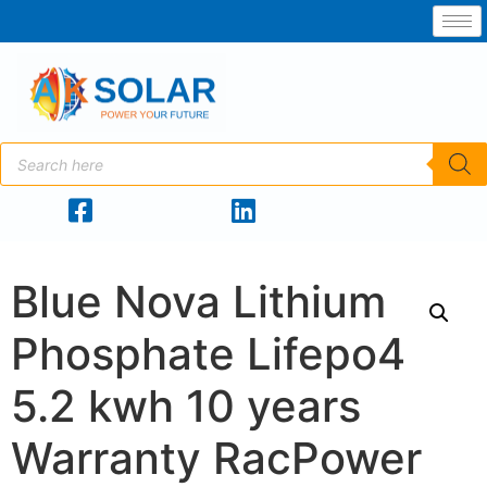
Blue Nova Lithium
Phosphate Lifepo4
5.2 kwh 10 years
Warranty RacPower