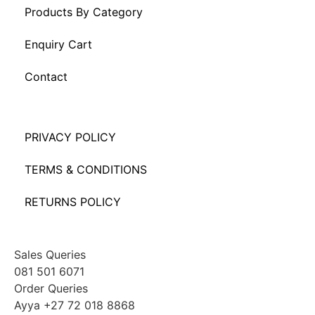
Products By Category
Enquiry Cart
Contact
PRIVACY POLICY
TERMS & CONDITIONS
RETURNS POLICY
Sales Queries
081 501 6071
Order Queries
Ayya +27 72 018 8868