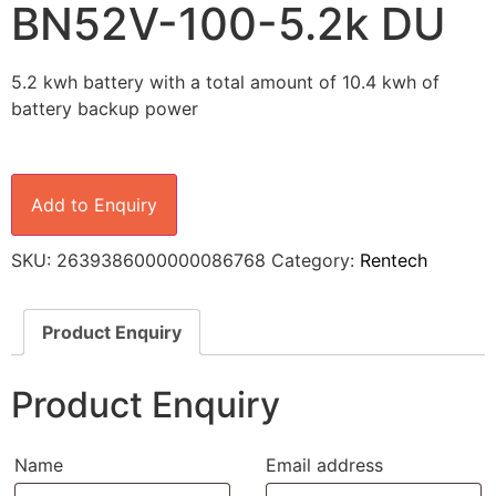
BN52V-100-5.2k DU
5.2 kwh battery with a total amount of 10.4 kwh of
battery backup power
Add to Enquiry
SKU:
2639386000000086768
Category:
Rentech
Product Enquiry
Product Enquiry
Name
Email address