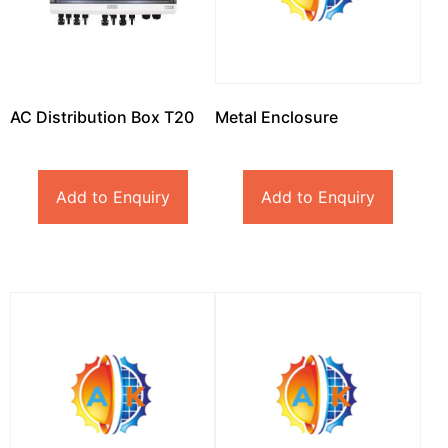
AC Distribution Box T20
Metal Enclosure
Add to Enquiry
Add to Enquiry