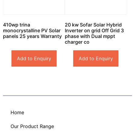
410wp trina
20 kw Sofar Solar Hybrid
monocrystalline PV Solar
Inverter on grid Off Grid 3
panels 25 years Warranty
phase with Dual mppt
charger co
Add to Enquiry
Add to Enquiry
Home
Our Product Range