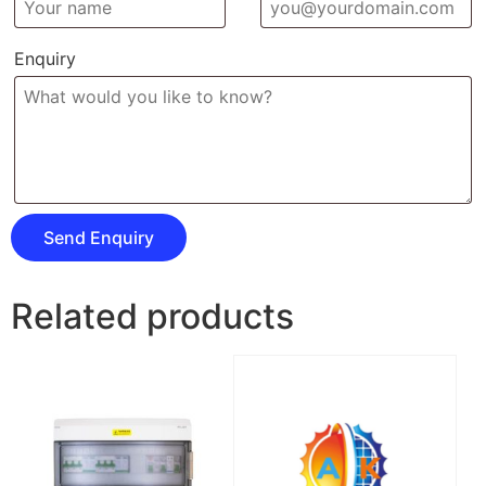
Enquiry
Related products