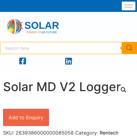
Solar MD V2 Logger
Add to Enquiry
SKU:
2639386000000085058
Category:
Rentech