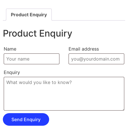
Product Enquiry
Product Enquiry
Name
Email address
Enquiry