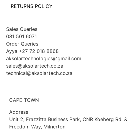
RETURNS POLICY
Sales Queries
081 501 6071
Order Queries
Ayya +27 72 018 8868
aksolartechnologies@gmail.com
sales@aksolartech.co.za
technical@aksolartech.co.za
CAPE TOWN
Address
Unit 2, Frazzitta Business Park, CNR Koeberg Rd. &
Freedom Way, Milnerton