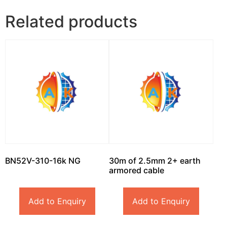
Related products
BN52V-310-16k NG
30m of 2.5mm 2+ earth
armored cable
Add to Enquiry
Add to Enquiry