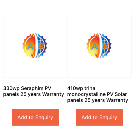
330wp Seraphim PV
410wp trina
panels 25 years Warranty
monocrystalline PV Solar
panels 25 years Warranty
Add to Enquiry
Add to Enquiry