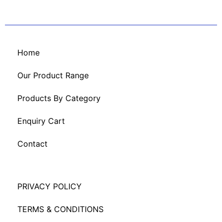
Home
Our Product Range
Products By Category
Enquiry Cart
Contact
PRIVACY POLICY
TERMS & CONDITIONS