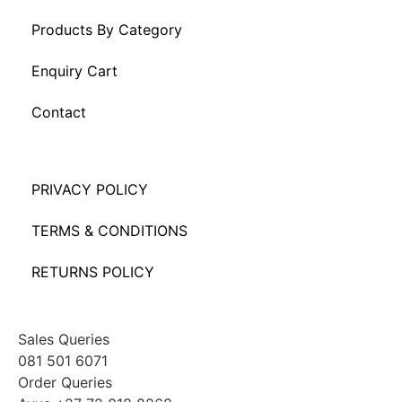
Products By Category
Enquiry Cart
Contact
PRIVACY POLICY
TERMS & CONDITIONS
RETURNS POLICY
Sales Queries
081 501 6071
Order Queries