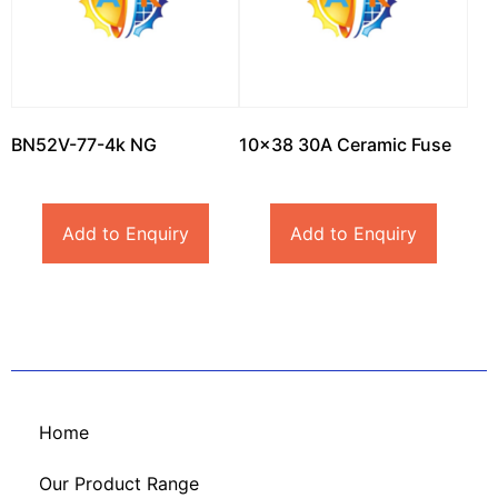
BN52V-77-4k NG
10×38 30A Ceramic Fuse
Add to Enquiry
Add to Enquiry
Home
Our Product Range