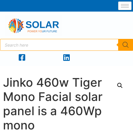
Jinko 460w Tiger
Mono Facial solar
panel is a 460Wp
mono