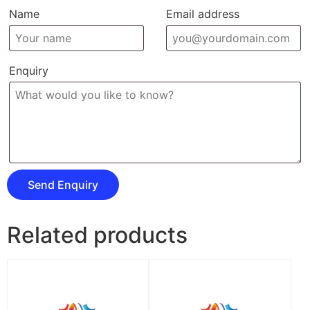
Name
Email address
Enquiry
Related products