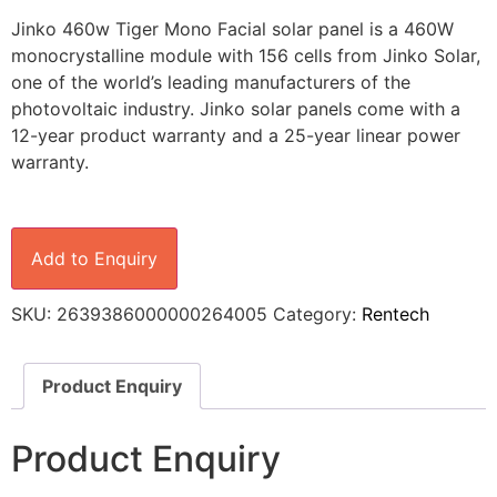
Jinko 460w Tiger Mono Facial solar panel is a 460W
monocrystalline module with 156 cells from Jinko Solar,
one of the world’s leading manufacturers of the
photovoltaic industry. Jinko solar panels come with a
12-year product warranty and a 25-year linear power
warranty.
Add to Enquiry
SKU:
2639386000000264005
Category:
Rentech
Product Enquiry
Product Enquiry