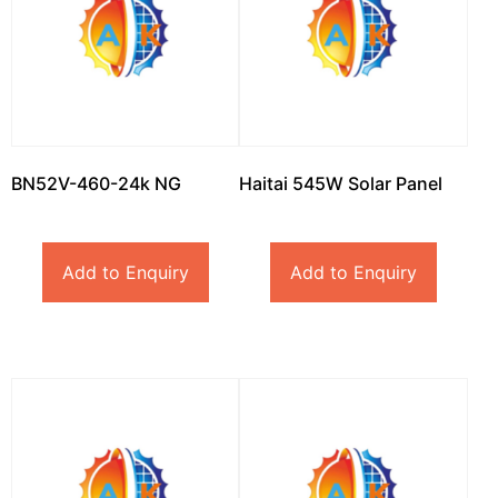
BN52V-460-24k NG
Haitai 545W Solar Panel
Add to Enquiry
Add to Enquiry