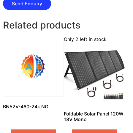
Related products
Only 2 left in stock
BN52V-460-24k NG
Foldable Solar Panel 120W
18V Mono