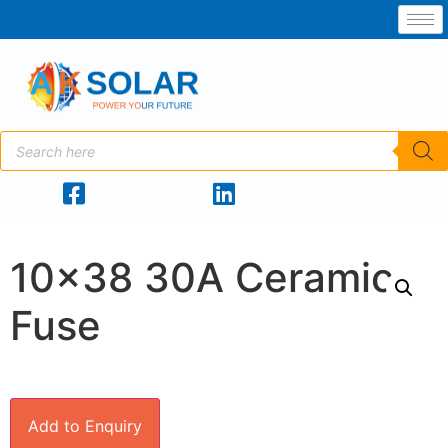
10×38 30A Ceramic
Fuse
Add to Enquiry