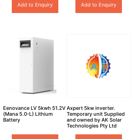
Add to Enquiry
Add to Enquiry
Eenovance LV 5kwh 51.2V
Axpert 5kw inverter.
(Mana 5.0-L) Lithium
Temporary unit Supplied
Battery
and owned by AK Solar
Technologies Pty Ltd