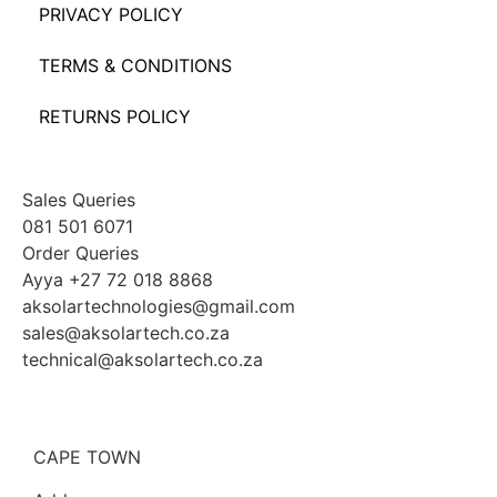
PRIVACY POLICY
TERMS & CONDITIONS
RETURNS POLICY
Sales Queries
081 501 6071
Order Queries
Ayya +27 72 018 8868
aksolartechnologies@gmail.com
sales@aksolartech.co.za
technical@aksolartech.co.za
CAPE TOWN