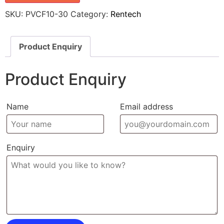
SKU:
PVCF10-30
Category:
Rentech
Product Enquiry
Product Enquiry
Name
Email address
Enquiry