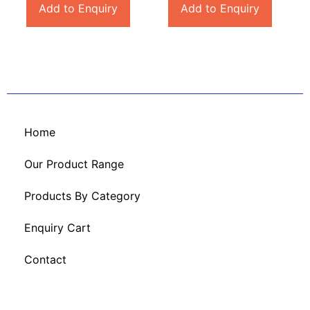
Add to Enquiry
Add to Enquiry
Home
Our Product Range
Products By Category
Enquiry Cart
Contact