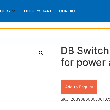
EGORY
ENQUIRY CART
CONTACT
DB Switch
for power 
Add to Enquiry
SKU:
2639386000000107