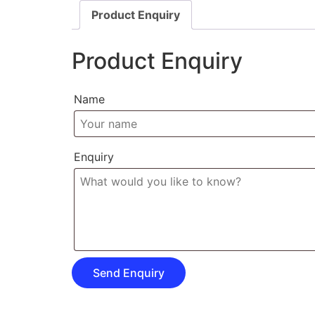
Product Enquiry
Product Enquiry
Name
Enquiry