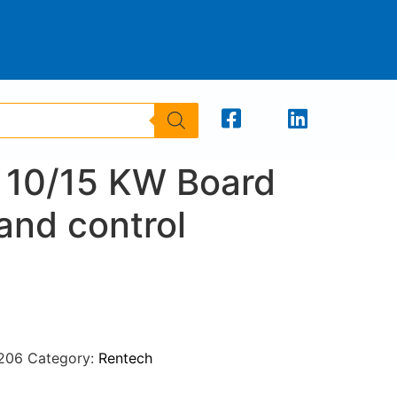
 10/15 KW Board
and control
206
Category:
Rentech