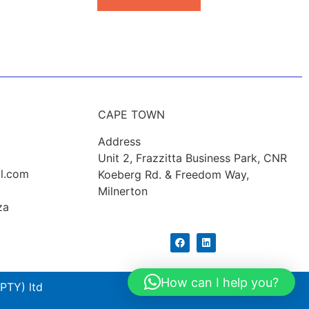
CAPE TOWN
Address
Unit 2, Frazzitta Business Park, CNR
l.com
Koeberg Rd. & Freedom Way,
Milnerton
za
How can I help you?
PTY) ltd