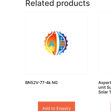
Related products
BN52V-77-4k NG
Axpert
unit S
Solar 
Add to Enquiry