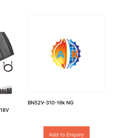
BN52V-310-16k NG
 18V
Add to Enquiry