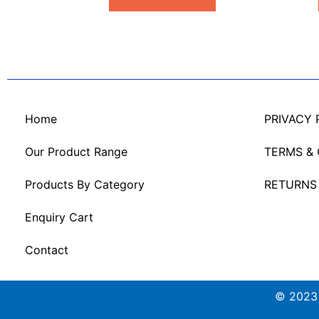
Home
PRIVACY 
Our Product Range
TERMS &
Products By Category
RETURNS
Enquiry Cart
Contact
© 2023 