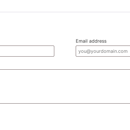
Email address