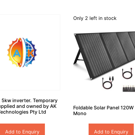
Only 2 left in stock
 5kw inverter. Temporary
upplied and owned by AK
Foldable Solar Panel 120W
Technologies Pty Ltd
Mono
Add to Enquiry
Add to Enquiry