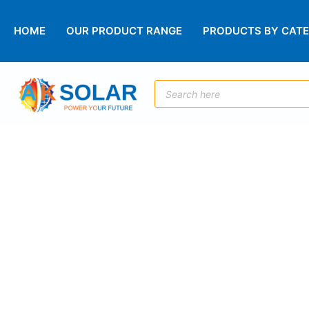
HOME
OUR PRODUCT RANGE
PRODUCTS BY CAT