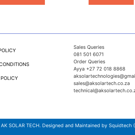
Sales Queries
POLICY
081 501 6071
Order Queries
 CONDITIONS
Ayya +27 72 018 8868
aksolartechnologies@gmai
 POLICY
sales@aksolartech.co.za
technical@aksolartech.co.
AK SOLAR TECH. Designed and Maintained by Squidtech (