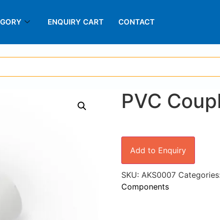
EGORY
ENQUIRY CART
CONTACT
PVC Coup
Add to Enquiry
SKU:
AKS0007
Categories
Components