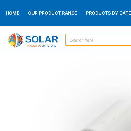
HOME
OUR PRODUCT RANGE
PRODUCTS BY CAT