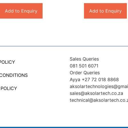
Add to Enquiry
Add to Enquiry
Sales Queries
POLICY
081 501 6071
Order Queries
 CONDITIONS
Ayya +27 72 018 8868
aksolartechnologies@gmai
 POLICY
sales@aksolartech.co.za
technical@aksolartech.co.