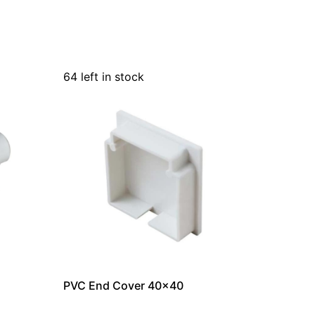
64 left in stock
PVC End Cover 40×40