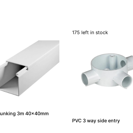
175 left in stock
runking 3m 40x40mm
PVC 3 way side entry