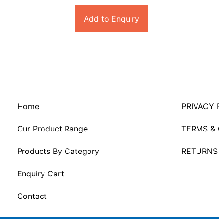
Add to Enquiry
Home
PRIVACY 
Our Product Range
TERMS &
Products By Category
RETURNS
Enquiry Cart
Contact