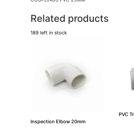
Related products
189 left in stock
PVC T
Inspection Elbow 20mm