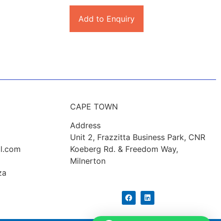
Add to Enquiry
CAPE TOWN
Address
Unit 2, Frazzitta Business Park, CNR
l.com
Koeberg Rd. & Freedom Way,
Milnerton
za