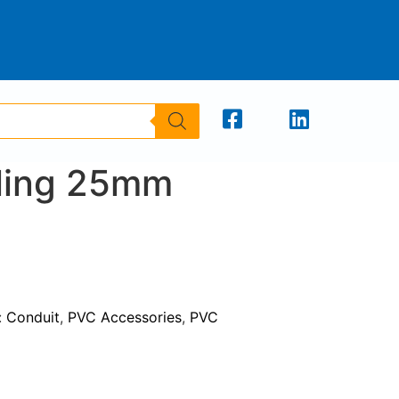
ling 25mm
:
Conduit
,
PVC Accessories
,
PVC