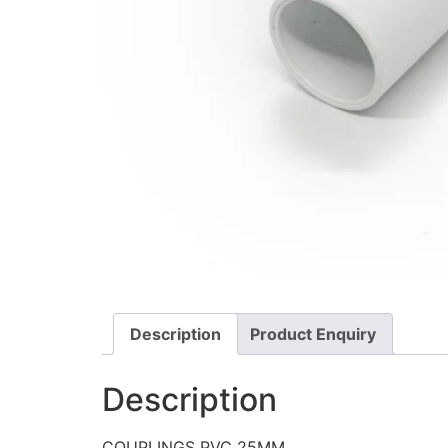
Description
Product Enquiry
Description
COUPLINGS PVC 25MM