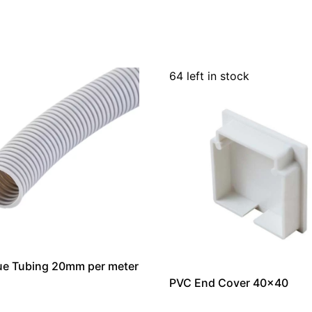
64 left in stock
ue Tubing 20mm per meter
PVC End Cover 40×40