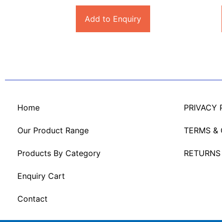
Add to Enquiry
Home
PRIVACY 
Our Product Range
TERMS &
Products By Category
RETURNS
Enquiry Cart
Contact