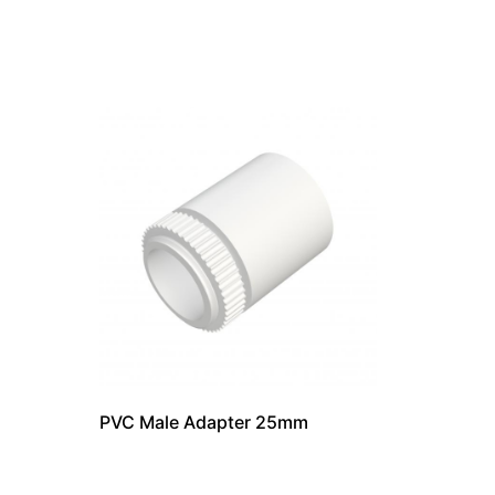
PVC Male Adapter 25mm