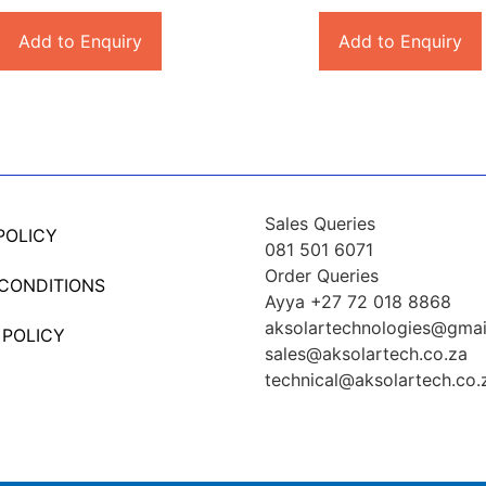
Add to Enquiry
Add to Enquiry
Sales Queries
POLICY
081 501 6071
Order Queries
 CONDITIONS
Ayya +27 72 018 8868
aksolartechnologies@gmai
 POLICY
sales@aksolartech.co.za
technical@aksolartech.co.