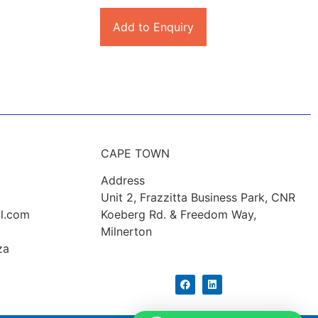
Add to Enquiry
CAPE TOWN
Address
Unit 2, Frazzitta Business Park, CNR
l.com
Koeberg Rd. & Freedom Way,
Milnerton
za