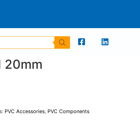
d 20mm
s:
PVC Accessories
,
PVC Components