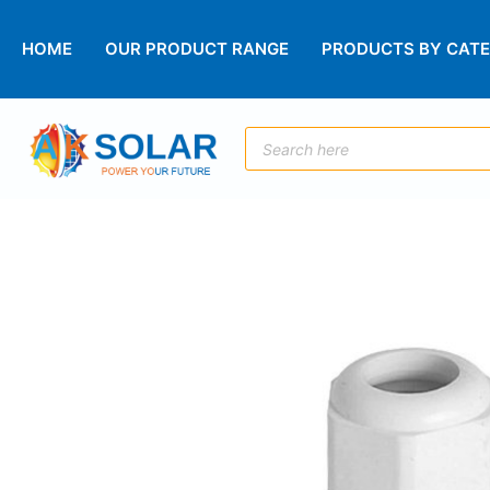
HOME
OUR PRODUCT RANGE
PRODUCTS BY CAT