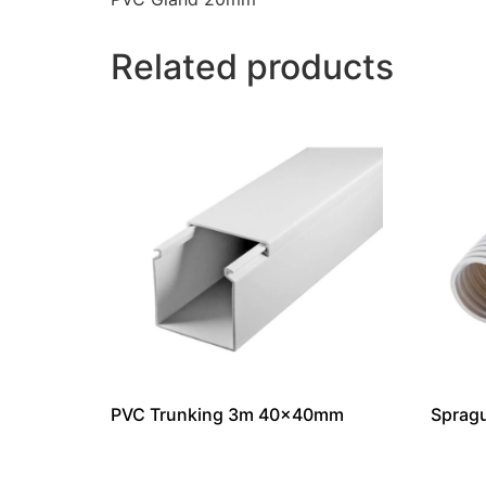
Related products
PVC Trunking 3m 40x40mm
Sprag