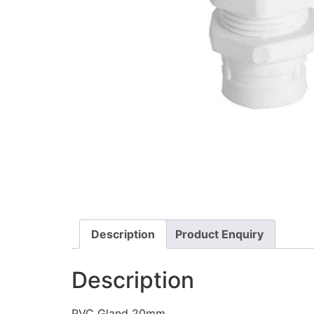
Description
Product Enquiry
Description
PVC Gland 20mm