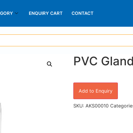
EGORY
ENQUIRY CART
CONTACT
PVC Glan
Add to Enquiry
SKU:
AKS00010
Categorie