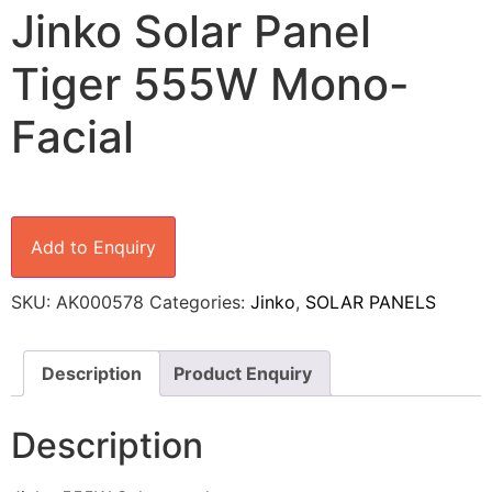
Jinko Solar Panel
Tiger 555W Mono-
Facial
Add to Enquiry
SKU:
AK000578
Categories:
Jinko
,
SOLAR PANELS
Description
Product Enquiry
Description