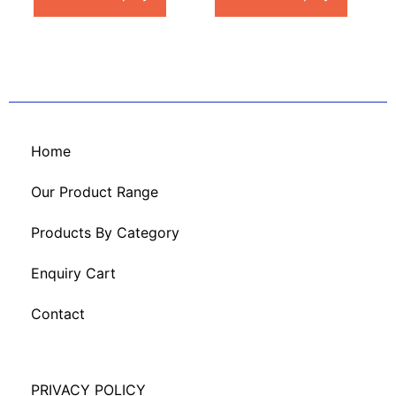
Home
Our Product Range
Products By Category
Enquiry Cart
Contact
PRIVACY POLICY