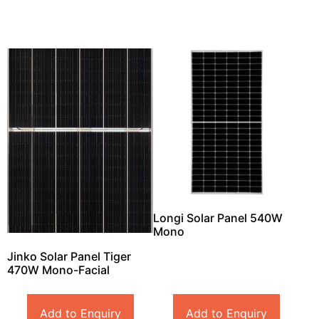
Longi Solar Panel 540W
Mono
Jinko Solar Panel Tiger
470W Mono-Facial
Add to Enquiry
Add to Enquiry