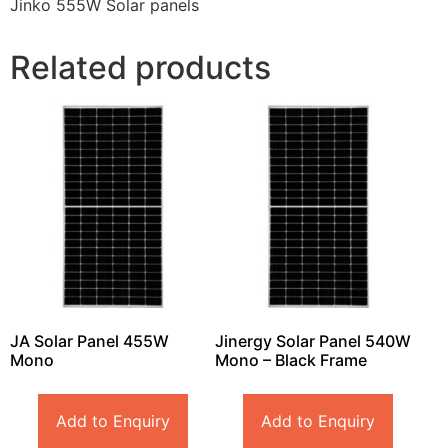
Jinko 555W Solar panels
Related products
JA Solar Panel 455W
Jinergy Solar Panel 540W
Mono
Mono – Black Frame
Add to Enquiry
Add to Enquiry