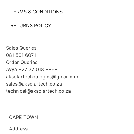
TERMS & CONDITIONS
RETURNS POLICY
Sales Queries
081 501 6071
Order Queries
Ayya +27 72 018 8868
aksolartechnologies@gmail.com
sales@aksolartech.co.za
technical@aksolartech.co.za
CAPE TOWN
Address