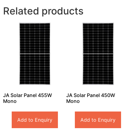
Related products
JA Solar Panel 455W
JA Solar Panel 450W
Mono
Mono
Add to Enquiry
Add to Enquiry