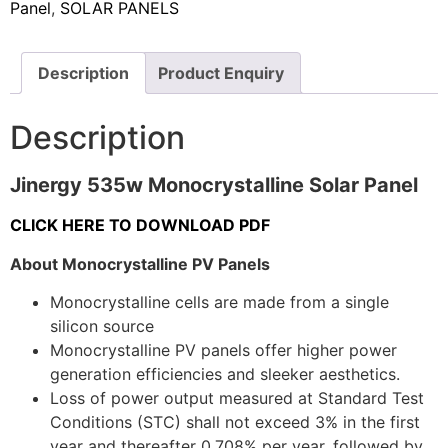
Panel
,
SOLAR PANELS
Description
Product Enquiry
Description
Jinergy 535w Monocrystalline Solar Panel
CLICK HERE TO DOWNLOAD PDF
About Monocrystalline PV Panels
Monocrystalline cells are made from a single
silicon source
Monocrystalline PV panels offer higher power
generation efficiencies and sleeker aesthetics.
Loss of power output measured at Standard Test
Conditions (STC) shall not exceed 3% in the first
year and thereafter 0,708% per year, followed by