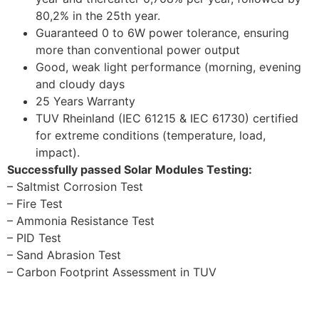
80,2% in the 25th year.
Guaranteed 0 to 6W power tolerance, ensuring
more than conventional power output
Good, weak light performance (morning, evening
and cloudy days
25 Years Warranty
TUV Rheinland (IEC 61215 & IEC 61730) certified
for extreme conditions (temperature, load,
impact).
Successfully passed Solar Modules Testing:
– Saltmist Corrosion Test
– Fire Test
– Ammonia Resistance Test
– PID Test
– Sand Abrasion Test
– Carbon Footprint Assessment in TUV