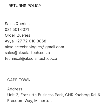
RETURNS POLICY
Sales Queries
081 501 6071
Order Queries
Ayya +27 72 018 8868
aksolartechnologies@gmail.com
sales@aksolartech.co.za
technical@aksolartech.co.za
CAPE TOWN
Address
Unit 2, Frazzitta Business Park, CNR Koeberg Rd. &
Freedom Way, Milnerton