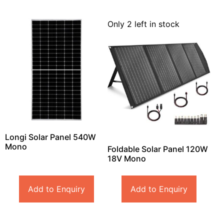
Only 2 left in stock
Longi Solar Panel 540W
Mono
Foldable Solar Panel 120W
18V Mono
Add to Enquiry
Add to Enquiry