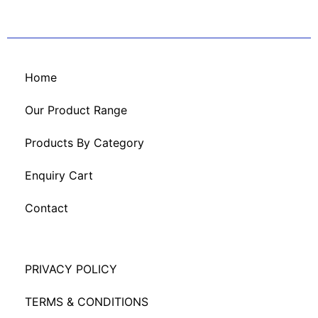
Home
Our Product Range
Products By Category
Enquiry Cart
Contact
PRIVACY POLICY
TERMS & CONDITIONS