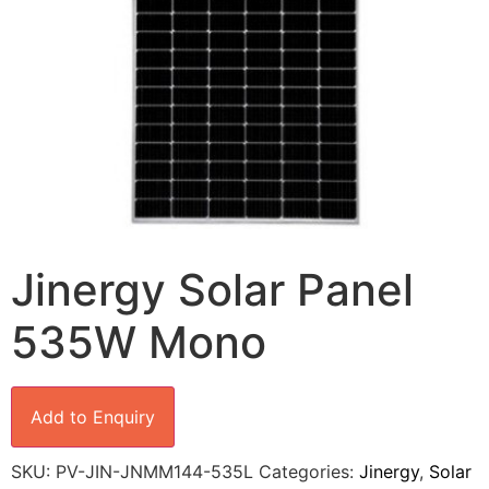
Jinergy Solar Panel
535W Mono
Add to Enquiry
SKU:
PV-JIN-JNMM144-535L
Categories:
Jinergy
,
Solar