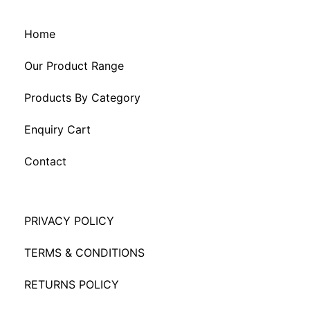
Home
Our Product Range
Products By Category
Enquiry Cart
Contact
PRIVACY POLICY
TERMS & CONDITIONS
RETURNS POLICY