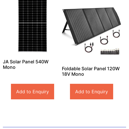
JA Solar Panel 540W
Mono
Foldable Solar Panel 120W
18V Mono
Add to Enquiry
Add to Enquiry