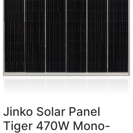
Jinko Solar Panel
Tiger 470W Mono-