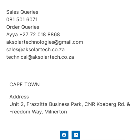
Sales Queries
081 501 6071
Order Queries
Ayya +27 72 018 8868
aksolartechnologies@gmail.com
sales@aksolartech.co.za
technical@aksolartech.co.za
CAPE TOWN
Address
Unit 2, Frazzitta Business Park, CNR Koeberg Rd. &
Freedom Way, Milnerton