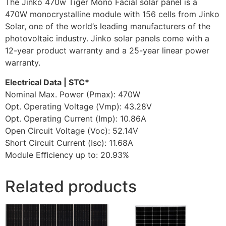
The Jinko 470w Tiger Mono Facial solar panel is a
470W monocrystalline module with 156 cells from Jinko
Solar, one of the world’s leading manufacturers of the
photovoltaic industry. Jinko solar panels come with a
12-year product warranty and a 25-year linear power
warranty.
Electrical Data | STC*
Nominal Max. Power (Pmax): 470W
Opt. Operating Voltage (Vmp): 43.28V
Opt. Operating Current (Imp): 10.86A
Open Circuit Voltage (Voc): 52.14V
Short Circuit Current (Isc): 11.68A
Module Eﬃciency up to: 20.93%
Related products