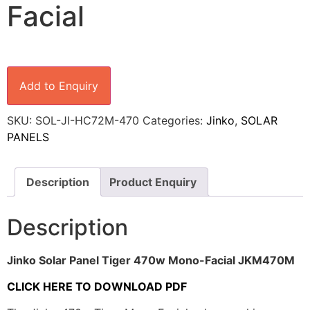
Facial
Add to Enquiry
SKU:
SOL-JI-HC72M-470
Categories:
Jinko
,
SOLAR
PANELS
Description
Product Enquiry
Description
Jinko Solar Panel Tiger 470w Mono-Facial JKM470M
CLICK HERE TO DOWNLOAD PDF