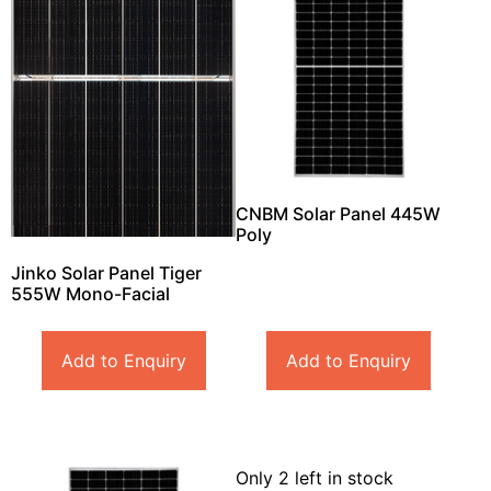
CNBM Solar Panel 445W
Poly
Jinko Solar Panel Tiger
555W Mono-Facial
Add to Enquiry
Add to Enquiry
Only 2 left in stock