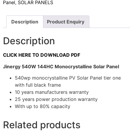
Panel
,
SOLAR PANELS
Description
Product Enquiry
Description
CLICK HERE TO DOWNLOAD PDF
Jinergy 540W 144HC Monocrystalline Solar Panel
540wp monocrystalline PV Solar Panel tier one
with full black frame
10 years manufacturers warranty
25 years power production warranty
With up to 80% capacity
Related products