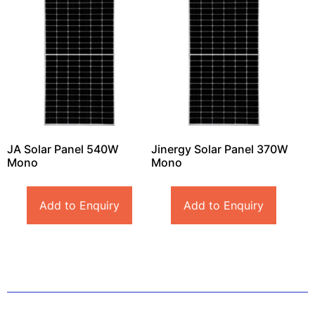
JA Solar Panel 540W
Jinergy Solar Panel 370W
Mono
Mono
Add to Enquiry
Add to Enquiry