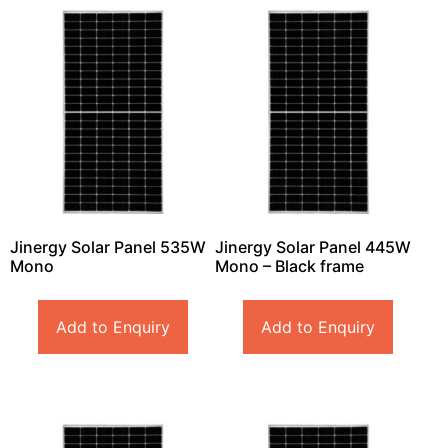
Jinergy Solar Panel 535W
Jinergy Solar Panel 445W
Mono
Mono – Black frame
Add to Enquiry
Add to Enquiry