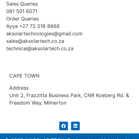
Sales Queries
081 501 6071
Order Queries
Ayya +27 72 018 8868
aksolartechnologies@gmail.com
sales@aksolartech.co.za
technical@aksolartech.co.za
CAPE TOWN
Address
Unit 2, Frazzitta Business Park, CNR Koeberg Rd. &
Freedom Way, Milnerton