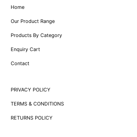
Home
Our Product Range
Products By Category
Enquiry Cart
Contact
PRIVACY POLICY
TERMS & CONDITIONS
RETURNS POLICY