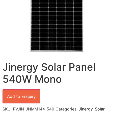
Jinergy Solar Panel
540W Mono
Add to Enquiry
SKU:
PVJIN-JNMM144-540
Categories:
Jinergy
,
Solar