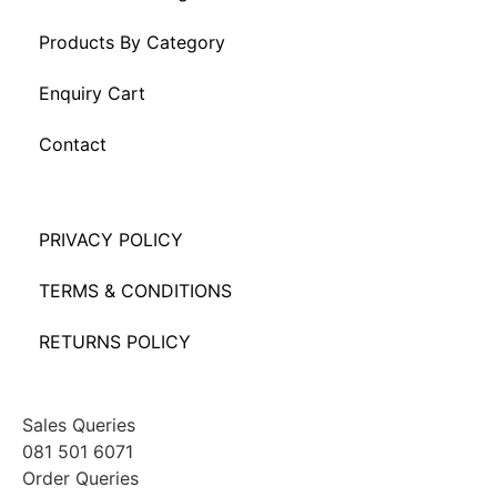
Products By Category
Enquiry Cart
Contact
PRIVACY POLICY
TERMS & CONDITIONS
RETURNS POLICY
Sales Queries
081 501 6071
Order Queries