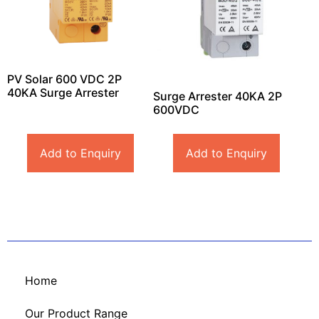
PV Solar 600 VDC 2P
40KA Surge Arrester
Surge Arrester 40KA 2P
600VDC
Add to Enquiry
Add to Enquiry
Home
Our Product Range