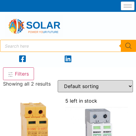
Filters
Showing all 2 results
5 left in stock