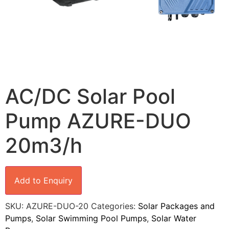
AC/DC Solar Pool
Pump AZURE-DUO
20m3/h
Add to Enquiry
SKU:
AZURE-DUO-20
Categories:
Solar Packages and
Pumps
,
Solar Swimming Pool Pumps
,
Solar Water