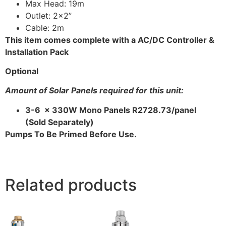
Max Head: 19m
Outlet: 2×2”
Cable: 2m
This item comes complete with a AC/DC Controller &
Installation Pack
Optional
Amount of Solar Panels required for this unit:
3-6 x 330W Mono Panels R2728.73/panel
(Sold Separately)
Pumps To Be Primed Before Use.
Related products