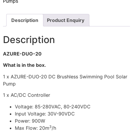
Pumps
Description
Product Enquiry
Description
AZURE-DUO-20
What is in the box.
1 x AZURE-DUO-20 DC Brushless Swimming Pool Solar
Pump
1 x AC/DC Controller
Voltage: 85-280VAC, 80-240VDC
Input Voltage: 30V-90VDC
Power: 900W
3
Max Flow: 20m
/h