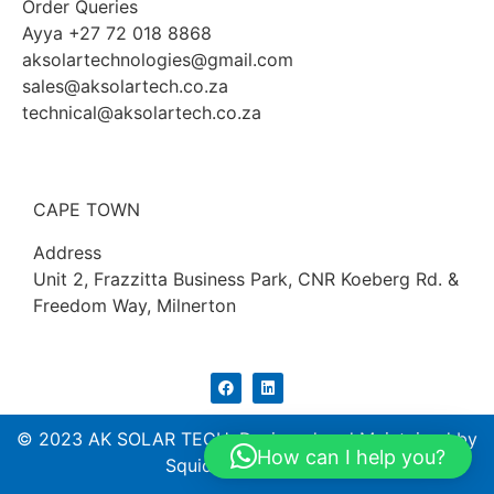
Order Queries
Ayya +27 72 018 8868
aksolartechnologies@gmail.com
sales@aksolartech.co.za
technical@aksolartech.co.za
CAPE TOWN
Address
Unit 2, Frazzitta Business Park, CNR Koeberg Rd. &
Freedom Way, Milnerton
© 2023 AK SOLAR TECH. Designed and Maintained by
How can I help you?
Squidtech (PTY) ltd