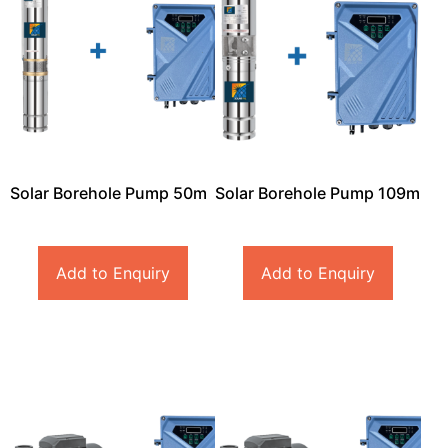
Solar Borehole Pump 50m
Solar Borehole Pump 109m
Add to Enquiry
Add to Enquiry