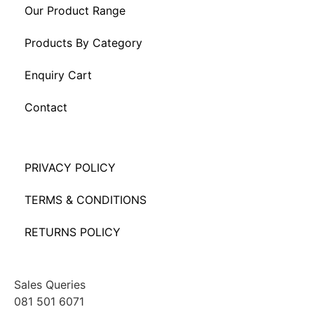
Our Product Range
Products By Category
Enquiry Cart
Contact
PRIVACY POLICY
TERMS & CONDITIONS
RETURNS POLICY
Sales Queries
081 501 6071