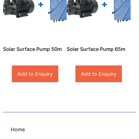
Solar Surface Pump 50m
Solar Surface Pump 65m
Add to Enquiry
Add to Enquiry
Home