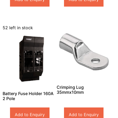
52 left in stock
Crimping Lug
35mmx10mm
Battery Fuse Holder 160A
2 Pole
Add to Enquiry
Add to Enquiry