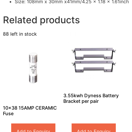
Size: 108mm x 30mm x41mm/4.25 x 1.18 x 1.61inch
Related products
88 left in stock
3.55kwh Dyness Battery
Bracket per pair
10×38 15AMP CERAMIC
Fuse
Add to Enquiry
Add to Enquiry