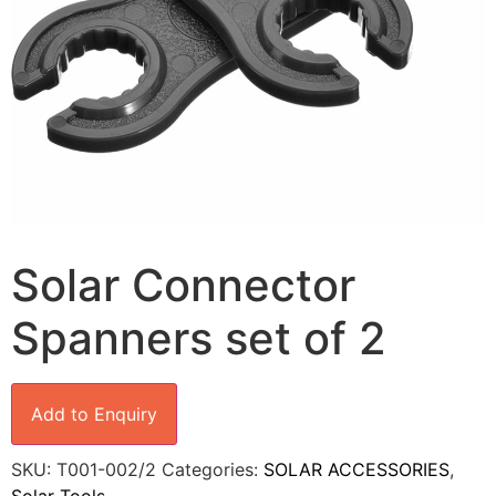
Solar Connector
Spanners set of 2
Add to Enquiry
SKU:
T001-002/2
Categories:
SOLAR ACCESSORIES
,