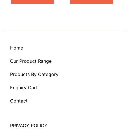
Home
Our Product Range
Products By Category
Enquiry Cart
Contact
PRIVACY POLICY