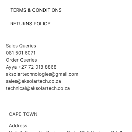
TERMS & CONDITIONS
RETURNS POLICY
Sales Queries
081 501 6071
Order Queries
Ayya +27 72 018 8868
aksolartechnologies@gmail.com
sales@aksolartech.co.za
technical@aksolartech.co.za
CAPE TOWN
Address