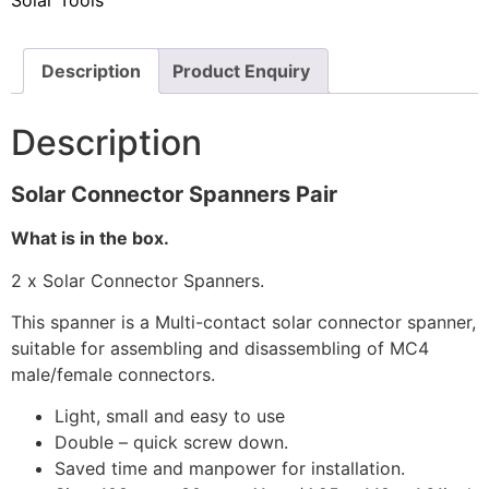
Solar Tools
Description
Product Enquiry
Description
Solar Connector Spanners Pair
What is in the box.
2 x Solar Connector Spanners.
This spanner is a Multi-contact solar connector spanner,
suitable for assembling and disassembling of MC4
male/female connectors.
Light, small and easy to use
Double – quick screw down.
Saved time and manpower for installation.