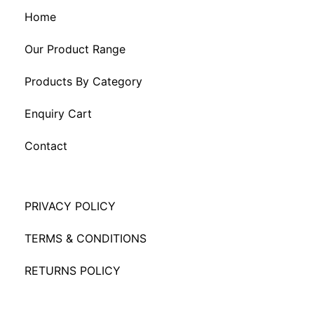
Home
Our Product Range
Products By Category
Enquiry Cart
Contact
PRIVACY POLICY
TERMS & CONDITIONS
RETURNS POLICY