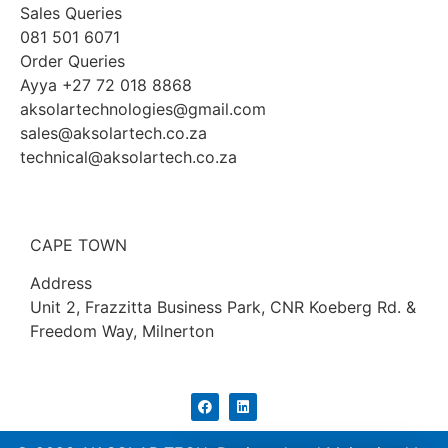
Sales Queries
081 501 6071
Order Queries
Ayya +27 72 018 8868
aksolartechnologies@gmail.com
sales@aksolartech.co.za
technical@aksolartech.co.za
CAPE TOWN
Address
Unit 2, Frazzitta Business Park, CNR Koeberg Rd. &
Freedom Way, Milnerton