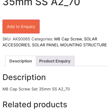
35mm SS A2_70
Add to Enquiry
SKU:
AKS0065
Categories:
M8 Cap Screw
,
SOLAR
ACCESSORIES
,
SOLAR PANEL MOUNTING STRUCTURE
Description
Product Enquiry
Description
M8 Cap Screw Set 35mm SS A2_70
Related products