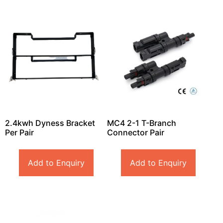
2.4kwh Dyness Bracket
MC4 2-1 T-Branch
Per Pair
Connector Pair
Add to Enquiry
Add to Enquiry