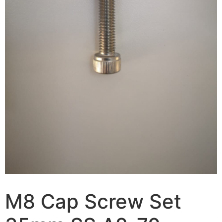
M8 Cap Screw Set