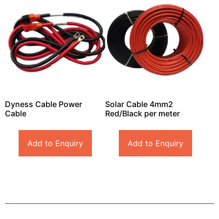
Dyness Cable Power
Solar Cable 4mm2
Cable
Red/Black per meter
Add to Enquiry
Add to Enquiry