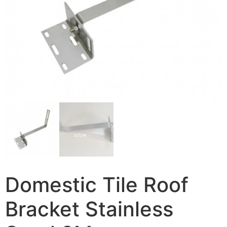
Domestic Tile Roof
Bracket Stainless