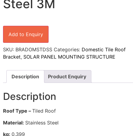
Steel 3M
Add to Enquiry
SKU:
BRADOMSTDSS
Categories:
Domestic Tile Roof
Bracket
,
SOLAR PANEL MOUNTING STRUCTURE
Description
Product Enquiry
Description
Roof Type –
Tiled Roof
Material:
Stainless Steel
kg:
0.399