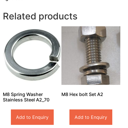
Related products
M8 Spring Washer
M8 Hex bolt Set A2
Stainless Steel A2_70
Add to Enquiry
Add to Enquiry