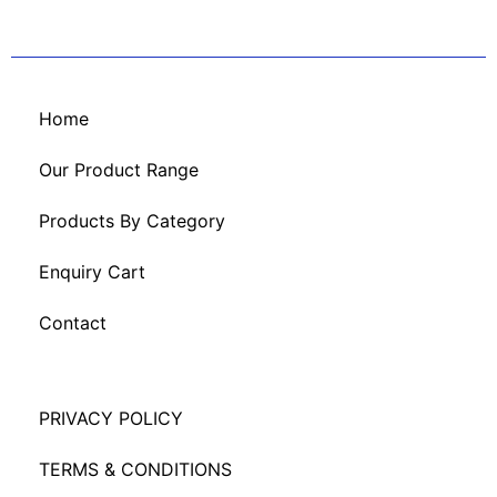
Home
Our Product Range
Products By Category
Enquiry Cart
Contact
PRIVACY POLICY
TERMS & CONDITIONS