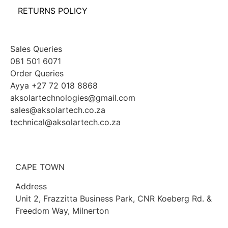
RETURNS POLICY
Sales Queries
081 501 6071
Order Queries
Ayya +27 72 018 8868
aksolartechnologies@gmail.com
sales@aksolartech.co.za
technical@aksolartech.co.za
CAPE TOWN
Address
Unit 2, Frazzitta Business Park, CNR Koeberg Rd. &
Freedom Way, Milnerton