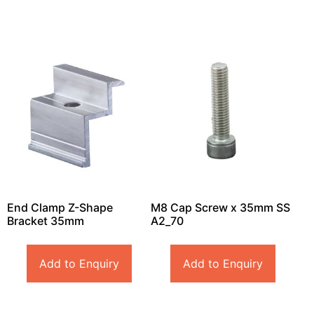
End Clamp Z-Shape
M8 Cap Screw x 35mm SS
Bracket 35mm
A2_70
Add to Enquiry
Add to Enquiry