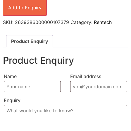
Add to Enquiry
SKU:
2639386000000107379
Category:
Rentech
Product Enquiry
Product Enquiry
Name
Email address
Enquiry