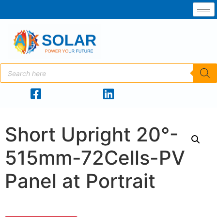
Short Upright 20°-
515mm-72Cells-PV
Panel at Portrait