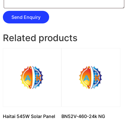
Related products
Haitai 545W Solar Panel
BN52V-460-24k NG