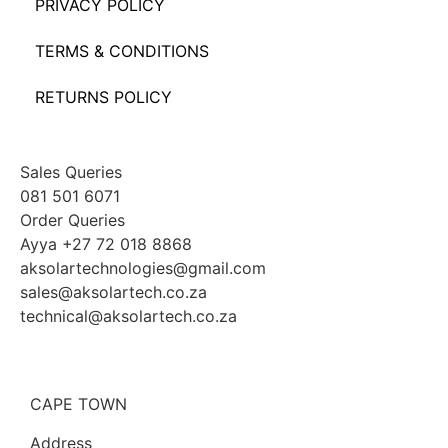
PRIVACY POLICY
TERMS & CONDITIONS
RETURNS POLICY
Sales Queries
081 501 6071
Order Queries
Ayya +27 72 018 8868
aksolartechnologies@gmail.com
sales@aksolartech.co.za
technical@aksolartech.co.za
CAPE TOWN
Address