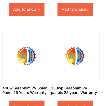
Add to Enquiry
Add to Enquiry
400w Seraphim PV Solar
330wp Seraphim PV
Panel 25 Years Warranty
panels 25 years Warranty