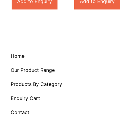
Add to Enquiry
Add to Enquiry
Home
Our Product Range
Products By Category
Enquiry Cart
Contact