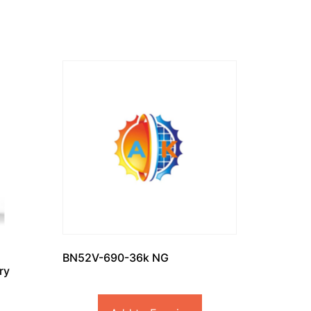
BN52V-690-36k NG
ry