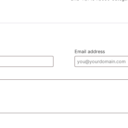
Email address