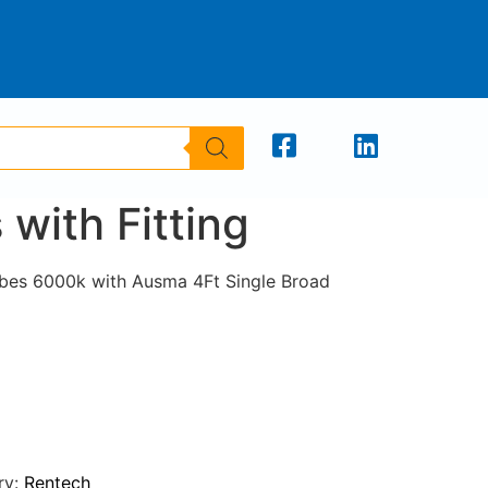
with Fitting
bes 6000k with Ausma 4Ft Single Broad
ry:
Rentech