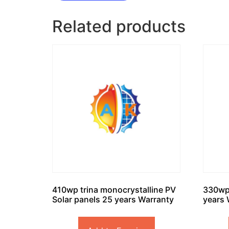
Related products
410wp trina monocrystalline PV
330wp
Solar panels 25 years Warranty
years 