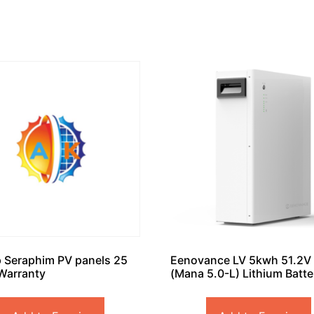
 Seraphim PV panels 25
Eenovance LV 5kwh 51.2V
Warranty
(Mana 5.0-L) Lithium Batte