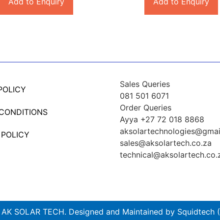
Add to Enquiry
Add to Enquiry
Sales Queries
POLICY
081 501 6071
Order Queries
 CONDITIONS
Ayya +27 72 018 8868
aksolartechnologies@gmai
 POLICY
sales@aksolartech.co.za
technical@aksolartech.co.
AK SOLAR TECH. Designed and Maintained by Squidtech (