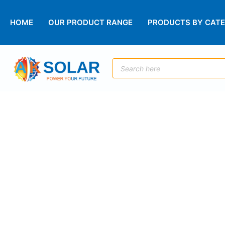
HOME
OUR PRODUCT RANGE
PRODUCTS BY CAT