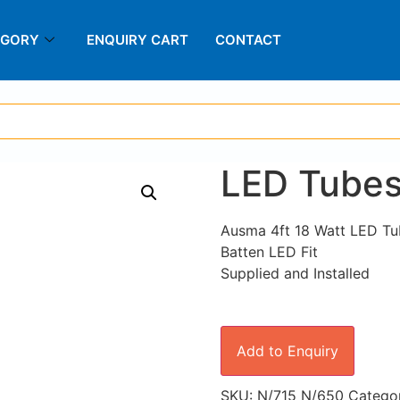
EGORY
ENQUIRY CART
CONTACT
LED Tubes 
Ausma 4ft 18 Watt LED Tu
Batten LED Fit
Supplied and Installed
Add to Enquiry
SKU:
N/715 N/650
Catego