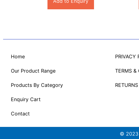
Add to Enquiry
Home
PRIVACY 
Our Product Range
TERMS &
Products By Category
RETURNS
Enquiry Cart
Contact
© 2023 