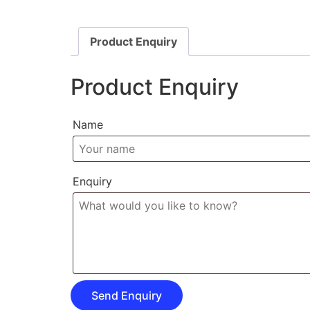
Product Enquiry
Product Enquiry
Name
Enquiry