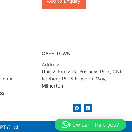
Add to Enquiry
CAPE TOWN
Address
Unit 2, Frazzitta Business Park, CNR
l.com
Koeberg Rd. & Freedom Way,
Milnerton
za
How can I help you?
PTY) ltd