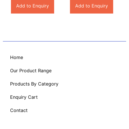
Add to Enquiry
Add to Enquiry
Home
Our Product Range
Products By Category
Enquiry Cart
Contact