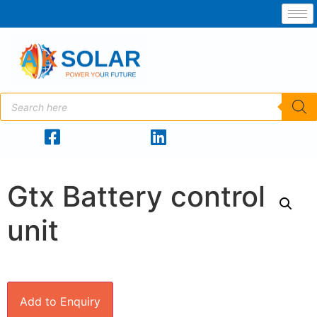
Gtx Battery control
unit
Add to Enquiry