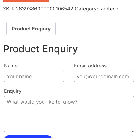
SKU:
2639386000000106542
Category:
Rentech
Product Enquiry
Product Enquiry
Name
Email address
Enquiry