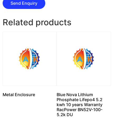
Related products
Metal Enclosure
Blue Nova Lithium
Phosphate Lifepo4 5.2
kwh 10 years Warranty
RacPower BN52V-100-
5.2k DU