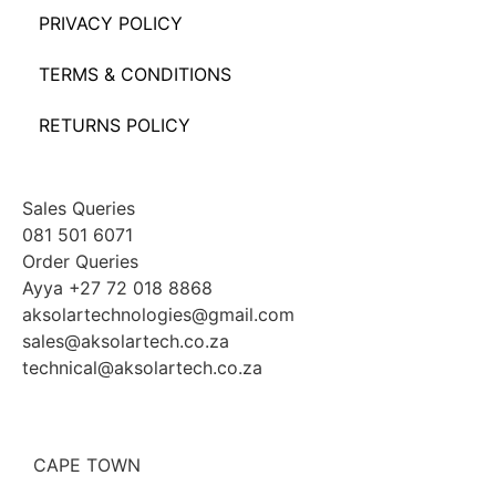
PRIVACY POLICY
TERMS & CONDITIONS
RETURNS POLICY
Sales Queries
081 501 6071
Order Queries
Ayya +27 72 018 8868
aksolartechnologies@gmail.com
sales@aksolartech.co.za
technical@aksolartech.co.za
CAPE TOWN