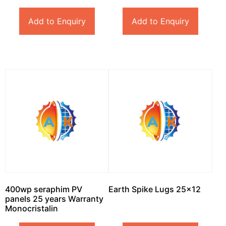
Add to Enquiry
Add to Enquiry
400wp seraphim PV
Earth Spike Lugs 25×12
panels 25 years Warranty
Monocristalin