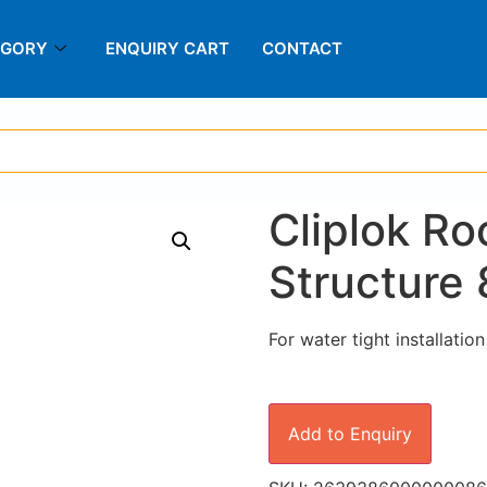
EGORY
ENQUIRY CART
CONTACT
Cliplok R
Structure 
For water tight installatio
Add to Enquiry