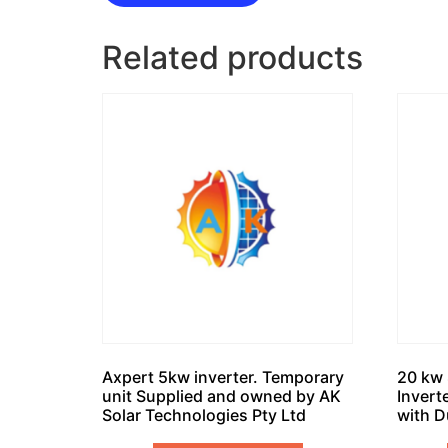
Related products
Axpert 5kw inverter. Temporary
20 kw 
unit Supplied and owned by AK
Invert
Solar Technologies Pty Ltd
with D