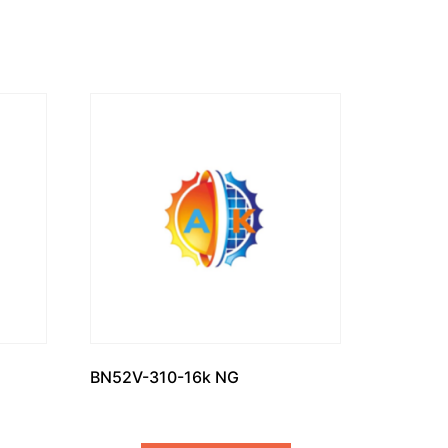
BN52V-310-16k NG