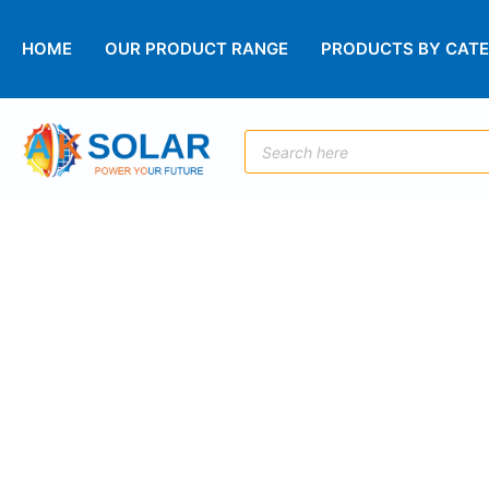
HOME
OUR PRODUCT RANGE
PRODUCTS BY CAT