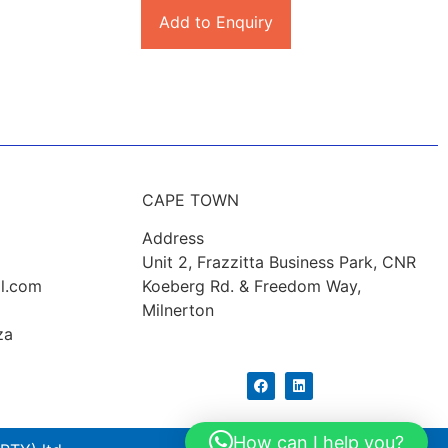
Add to Enquiry
CAPE TOWN
Address
Unit 2, Frazzitta Business Park, CNR
l.com
Koeberg Rd. & Freedom Way,
Milnerton
za
How can I help you?