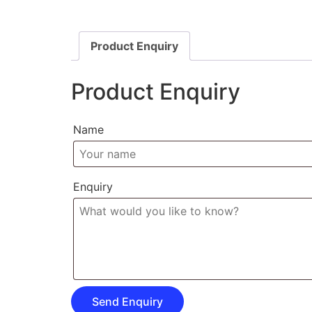
Product Enquiry
Product Enquiry
Name
Enquiry