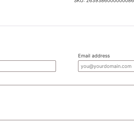
SKU:
2639386000000086
Email address