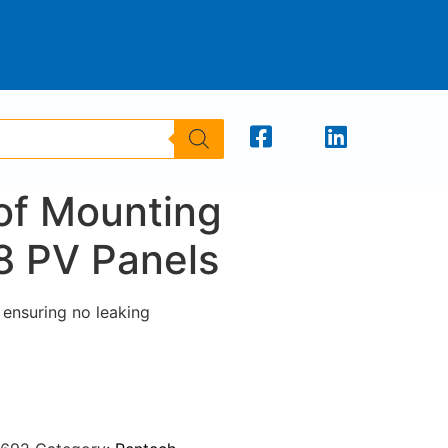
oof Mounting
8 PV Panels
n ensuring no leaking