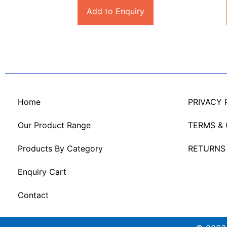
Add to Enquiry
Home
PRIVACY 
Our Product Range
TERMS &
Products By Category
RETURNS
Enquiry Cart
Contact