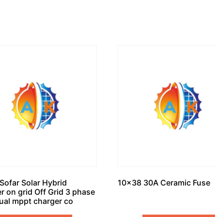
Sofar Solar Hybrid
10×38 30A Ceramic Fuse
er on grid Off Grid 3 phase
ual mppt charger co