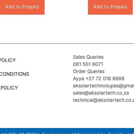
Add to Enquiry
Add to Enquiry
Sales Queries
POLICY
081 501 6071
Order Queries
 CONDITIONS
Ayya +27 72 018 8868
aksolartechnologies@gmai
 POLICY
sales@aksolartech.co.za
technical@aksolartech.co.