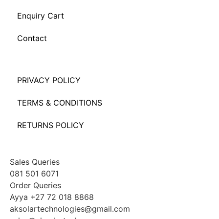
Enquiry Cart
Contact
PRIVACY POLICY
TERMS & CONDITIONS
RETURNS POLICY
Sales Queries
081 501 6071
Order Queries
Ayya +27 72 018 8868
aksolartechnologies@gmail.com