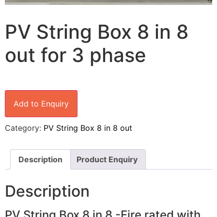
PV String Box 8 in 8
out for 3 phase
Add to Enquiry
Category:
PV String Box 8 in 8 out
Description
Product Enquiry
Description
PV String Box 8 in 8 -Fire rated with