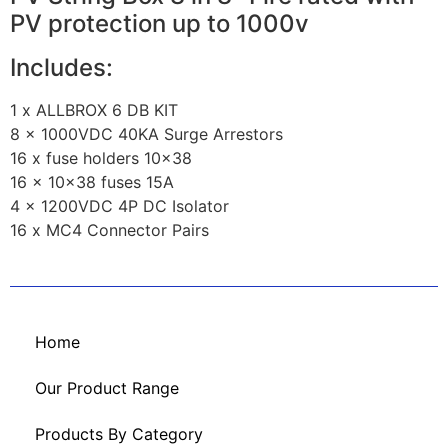
PV protection up to 1000v
Includes:
1 x ALLBROX 6 DB KIT
8 x 1000VDC 40KA Surge Arrestors
16 x fuse holders 10×38
16 x 10×38 fuses 15A
4 x 1200VDC 4P DC Isolator
16 x MC4 Connector Pairs
Home
Our Product Range
Products By Category