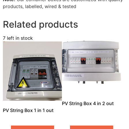
products, labelled, wired & tested
Related products
7 left in stock
PV String Box 4 in 2 out
PV String Box 1 in 1 out