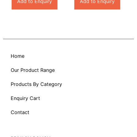
Add to Enquiry
Add to Enquiry
Home
Our Product Range
Products By Category
Enquiry Cart
Contact