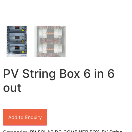
PV String Box 6 in 6
out
Add to Enquiry
Categories:
PV SOLAR DC COMBINER BOX
,
PV String