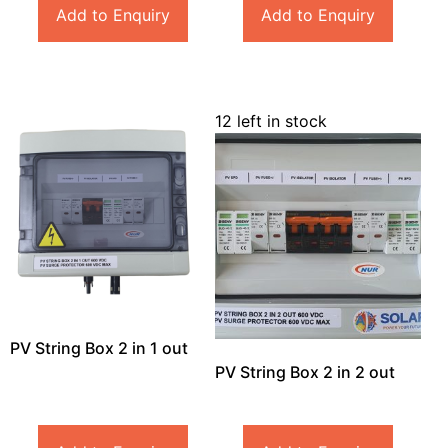
Add to Enquiry
Add to Enquiry
12 left in stock
PV String Box 2 in 1 out
PV String Box 2 in 2 out