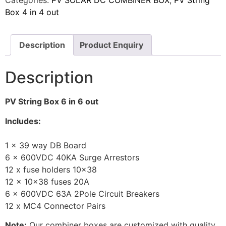
Box 4 in 4 out
Description
Product Enquiry
Description
PV String Box 6 in 6 out
Includes:
1 x 39 way DB Board
6 x 600VDC 40KA Surge Arrestors
12 x fuse holders 10×38
12 x 10×38 fuses 20A
6 x 600VDC 63A 2Pole Circuit Breakers
12 x MC4 Connector Pairs
Note:
Our combiner boxes are customized with quality