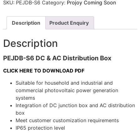
SKU:
PEJDB-S6
Category:
Projoy Coming Soon
Description
Product Enquiry
Description
PEJDB-S6 DC & AC Distribution Box
CLICK HERE TO DOWNLOAD PDF
Suitable for household and industrial and
commercial photovoltaic power generation
systems
Integration of DC junction box and AC distribution
box
Meet customer customization requirements
IP65 protection level