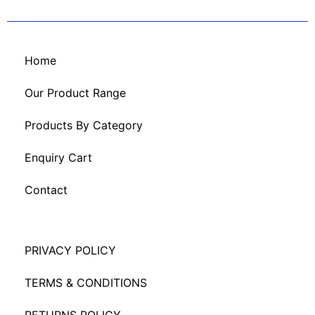
Home
Our Product Range
Products By Category
Enquiry Cart
Contact
PRIVACY POLICY
TERMS & CONDITIONS