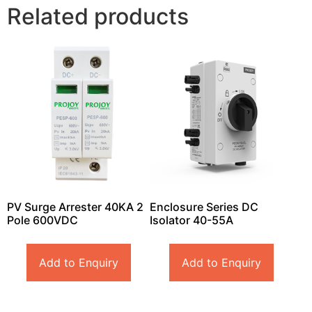
Related products
PV Surge Arrester 40KA 2
Enclosure Series DC
Pole 600VDC
Isolator 40-55A
Add to Enquiry
Add to Enquiry