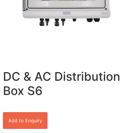
DC & AC Distribution
Box S6
Add to Enquiry