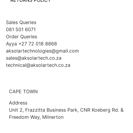
RETURNS POLICY
Sales Queries
081 501 6071
Order Queries
Ayya +27 72 018 8868
aksolartechnologies@gmail.com
sales@aksolartech.co.za
technical@aksolartech.co.za
CAPE TOWN
Address
Unit 2, Frazzitta Business Park, CNR Koeberg Rd. &
Freedom Way, Milnerton