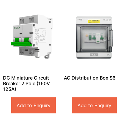
DC Miniature Circuit
AC Distribution Box S6
Breaker 2 Pole (160V
125A)
Add to Enquiry
Add to Enquiry