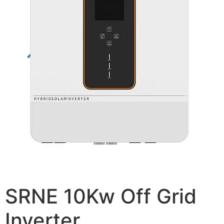
SRNE 10Kw Off Grid
Inverter