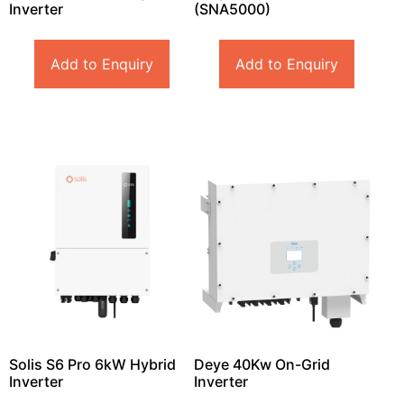
Inverter
(SNA5000)
Add to Enquiry
Add to Enquiry
Solis S6 Pro 6kW Hybrid
Deye 40Kw On-Grid
Inverter
Inverter