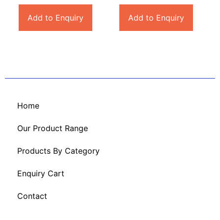
Add to Enquiry
Add to Enquiry
Home
Our Product Range
Products By Category
Enquiry Cart
Contact