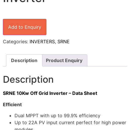
Add to Enquiry
Categories:
INVERTERS
,
SRNE
Description
Product Enquiry
Description
SRNE 10Kw Off Grid Inverter – Data Sheet
Efficient
Dual MPPT with up to 99.9% efficiency
Up to 22A PV input current perfect for high power
modules