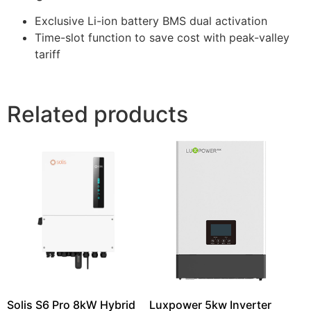
Exclusive Li-ion battery BMS dual activation
Time-slot function to save cost with peak-valley
tariff
Related products
Solis S6 Pro 8kW Hybrid
Luxpower 5kw Inverter