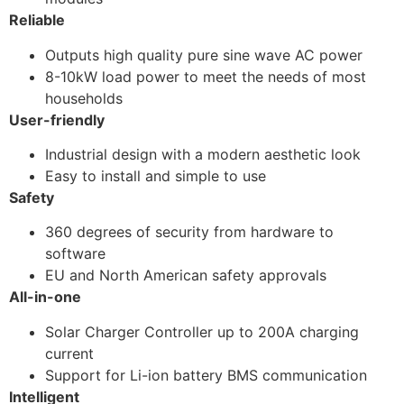
Reliable
Outputs high quality pure sine wave AC power
8-10kW load power to meet the needs of most
households
User-friendly
Industrial design with a modern aesthetic look
Easy to install and simple to use
Safety
360 degrees of security from hardware to
software
EU and North American safety approvals
All-in-one
Solar Charger Controller up to 200A charging
current
Support for Li-ion battery BMS communication
Intelligent