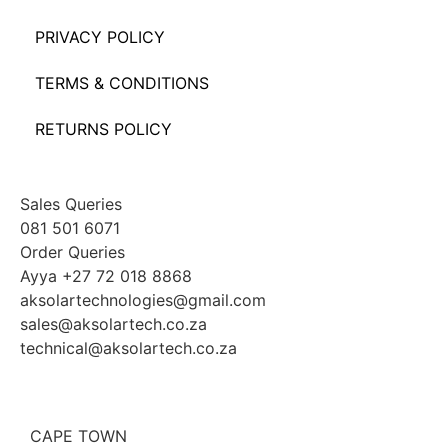
PRIVACY POLICY
TERMS & CONDITIONS
RETURNS POLICY
Sales Queries
081 501 6071
Order Queries
Ayya +27 72 018 8868
aksolartechnologies@gmail.com
sales@aksolartech.co.za
technical@aksolartech.co.za
CAPE TOWN