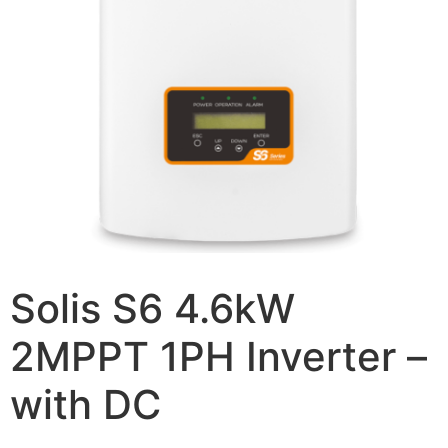
Solis S6 4.6kW
2MPPT 1PH Inverter –
with DC