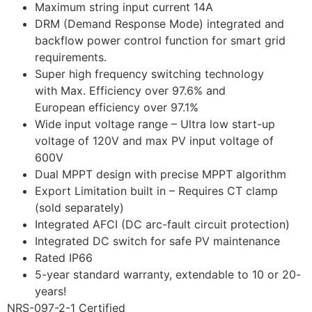
Maximum string input current 14A
DRM (Demand Response Mode) integrated and
backflow power control function for smart grid
requirements.
Super high frequency switching technology
with Max. Efficiency over 97.6% and
European efficiency over 97.1%
Wide input voltage range – Ultra low start-up
voltage of 120V and max PV input voltage of
600V
Dual MPPT design with precise MPPT algorithm
Export Limitation built in – Requires CT clamp
(sold separately)
Integrated AFCI (DC arc-fault circuit protection)
Integrated DC switch for safe PV maintenance
Rated IP66
5-year standard warranty, extendable to 10 or 20-
years!
NRS-097-2-1 Certified