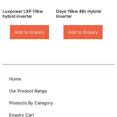
Luxpower LXP 10kw
Deye 16kw 48v Hybrid
hybrid inverter
Inverter
Add to Enquiry
Add to Enquiry
Home
Our Product Range
Products By Category
Enquiry Cart