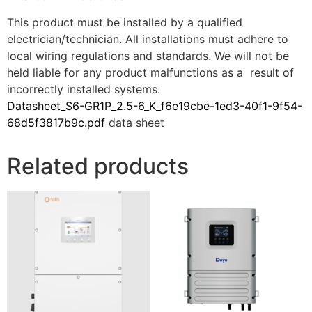
This product must be installed by a qualified
electrician/technician. All installations must adhere to
local wiring regulations and standards. We will not be
held liable for any product malfunctions as a result of
incorrectly installed systems.
Datasheet_S6-GR1P_2.5-6_K_f6e19cbe-1ed3-40f1-9f54-
68d5f3817b9c.pdf
data sheet
Related products