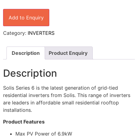
Add to Enquiry
Category:
INVERTERS
Description
Product Enquiry
Description
Solis Series 6 is the latest generation of grid-tied
residential inverters from Solis. This range of inverters
are leaders in affordable small residential rooftop
installations.
Product Features
Max PV Power of 6.9kW