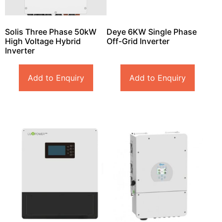
Solis Three Phase 50kW
Deye 6KW Single Phase
High Voltage Hybrid
Off-Grid Inverter
Inverter
Add to Enquiry
Add to Enquiry