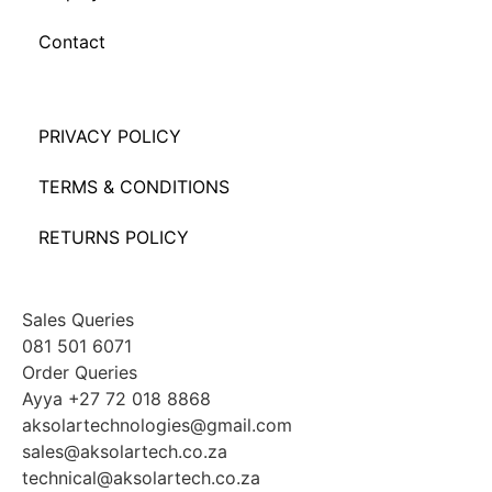
Contact
PRIVACY POLICY
TERMS & CONDITIONS
RETURNS POLICY
Sales Queries
081 501 6071
Order Queries
Ayya +27 72 018 8868
aksolartechnologies@gmail.com
sales@aksolartech.co.za
technical@aksolartech.co.za