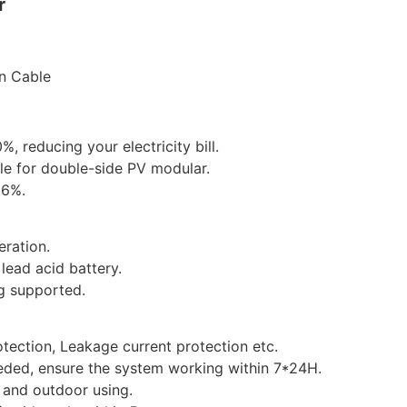
r
n Cable
, reducing your electricity bill.
ble for double-side PV modular.
.6%.
ration.
lead acid battery.
g supported.
otection, Leakage current protection etc.
ded, ensure the system working within 7*24H.
 and outdoor using.