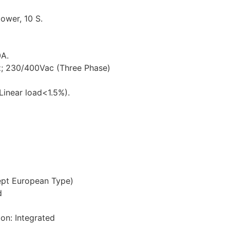
ower, 10 S.
0A.
; 230/400Vac (Three Phase)
inear load<1.5%).
cept European Type)
d
ion: Integrated