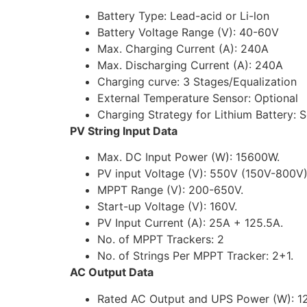
Battery Type: Lead-acid or Li-lon
Battery Voltage Range (V): 40-60V
Max. Charging Current (A): 240A
Max. Discharging Current (A): 240A
Charging curve: 3 Stages/Equalization
External Temperature Sensor: Optional
Charging Strategy for Lithium Battery: 
PV String Input Data
Max. DC Input Power (W): 15600W.
PV input Voltage (V): 550V (150V-800V)
MPPT Range (V): 200-650V.
Start-up Voltage (V): 160V.
PV Input Current (A): 25A + 125.5A.
No. of MPPT Trackers: 2
No. of Strings Per MPPT Tracker: 2+1.
AC Output Data
Rated AC Output and UPS Power (W): 