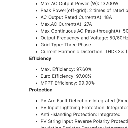
Max AC Output Power (W): 13200W
Peak Power(off-grid): 2 times of rated p
AC Output Rated Current(A): 18A
Max.AC Current(A): 27A
Max Continuous AC Pass-through(A): 5
Output Frequency and Voltage: 50/60Hz
Grid Type: Three Phase
Current Harmonic Distortion: THD<3% (L
Efficiency
Max. Efficiency: 97.60%
Euro Efficiency: 97.00%
MPPT Efficiency: 99.90%
Protection
PV Arc Fault Detection: Integrated (Ex
PV Input Lightning Protection: Integrate
Anti -islanding Protection: Integrated
PV String Input Reverse Polarity Protect