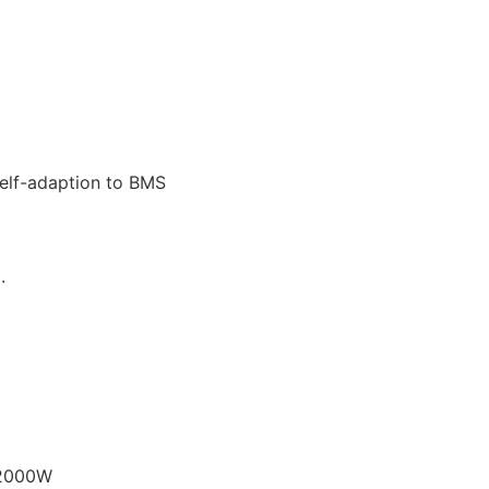
Self-adaption to BMS
.
12000W