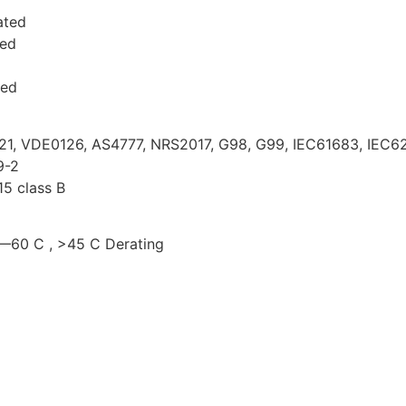
ated
ted
ted
E21, VDE0126, AS4777, NRS2017, G98, G99, IEC61683, IEC62
9-2
5 class B
5—60 C , >45 C Derating