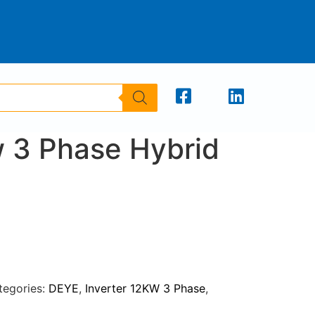
 3 Phase Hybrid
tegories:
DEYE
,
Inverter 12KW 3 Phase
,