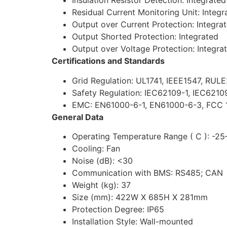
Insulation Resistor Detection: Integrated
Residual Current Monitoring Unit: Integr
Output over Current Protection: Integra
Output Shorted Protection: Integrated
Output over Voltage Protection: Integra
Certifications and Standards
Grid Regulation: UL1741, IEEE1547, RUL
Safety Regulation: IEC62109-1, IEC6210
EMC: EN61000-6-1, EN61000-6-3, FCC 1
General Data
Operating Temperature Range ( C ): -2
Cooling: Fan
Noise (dB): <30
Communication with BMS: RS485; CAN
Weight (kg): 37
Size (mm): 422W X 685H X 281mm
Protection Degree: IP65
Installation Style: Wall-mounted