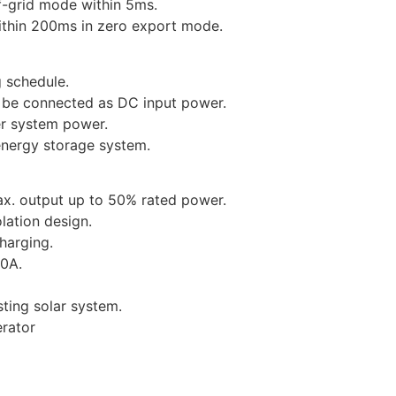
f-grid mode within 5ms.
within 200ms in zero export mode.
 schedule.
n be connected as DC input power.
er system power.
 energy storage system.
x. output up to 50% rated power.
lation design.
harging.
40A.
sting solar system.
erator