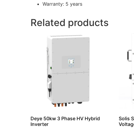
Warranty: 5 years
Related products
Deye 50kw 3 Phase HV Hybrid
Solis 
Inverter
Voltag