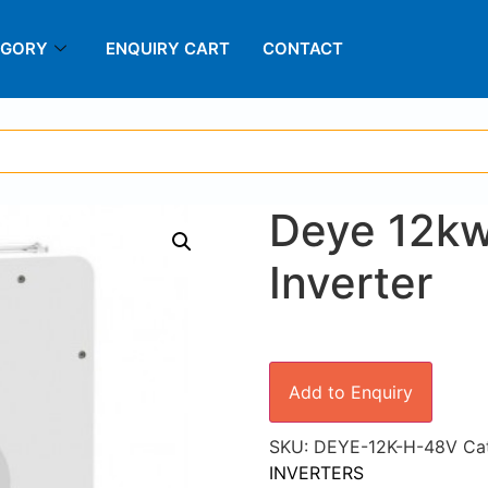
EGORY
ENQUIRY CART
CONTACT
Deye 12kw
Inverter
Add to Enquiry
SKU:
DEYE-12K-H-48V
Ca
INVERTERS