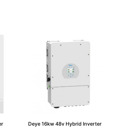
er
Deye 16kw 48v Hybrid Inverter