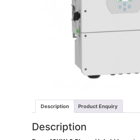
Description
Product Enquiry
Description