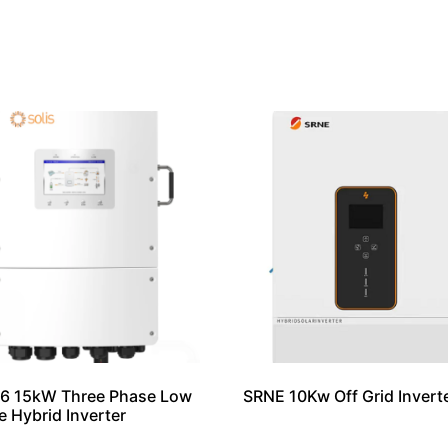
S6 15kW Three Phase Low
SRNE 10Kw Off Grid Invert
e Hybrid Inverter