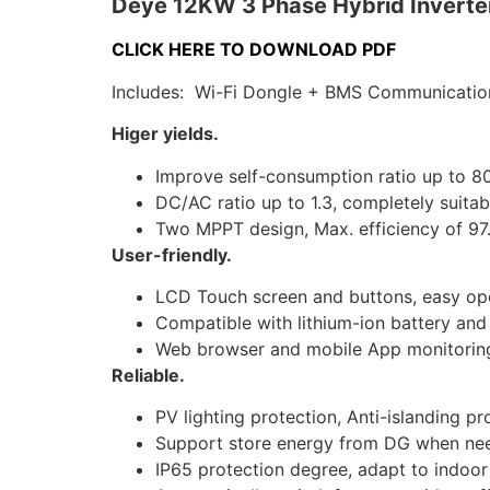
Deye 12KW 3 Phase Hybrid Inverte
CLICK HERE TO DOWNLOAD PDF
Includes: Wi-Fi Dongle + BMS Communicatio
Higer yields.
Improve self-consumption ratio up to 80%
DC/AC ratio up to 1.3, completely suita
Two MPPT design, Max. efficiency of 97
User-friendly.
LCD Touch screen and buttons, easy ope
Compatible with lithium-ion battery and 
Web browser and mobile App monitorin
Reliable.
PV lighting protection, Anti-islanding pr
Support store energy from DG when nee
IP65 protection degree, adapt to indoor