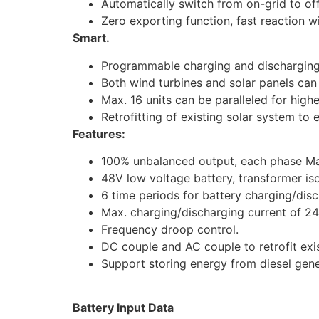
Automatically switch from on-grid to of
Zero exporting function, fast reaction 
Smart.
Programmable charging and discharging
Both wind turbines and solar panels ca
Max. 16 units can be paralleled for high
Retrofitting of existing solar system to
Features:
100% unbalanced output, each phase Ma
48V low voltage battery, transformer iso
6 time periods for battery charging/disc
Max. charging/discharging current of 2
Frequency droop control.
DC couple and AC couple to retrofit exi
Support storing energy from diesel gen
Battery Input Data