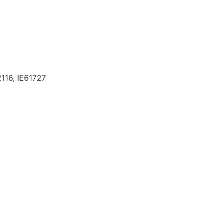
116, IE61727