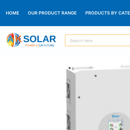
HOME
OUR PRODUCT RANGE
PRODUCTS BY CAT