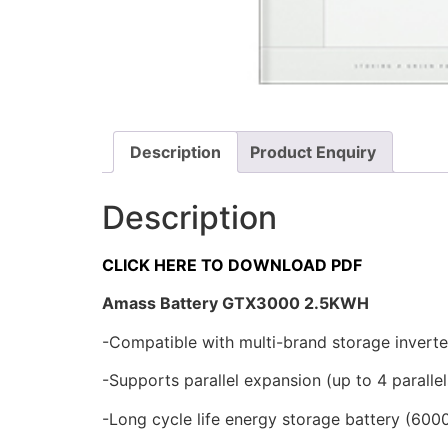
Description
Product Enquiry
Description
CLICK HERE TO DOWNLOAD PDF
Amass Battery GTX3000 2.5KWH
-Compatible with multi-brand storage inverte
-Supports parallel expansion (up to 4 parallel
-Long cycle life energy storage battery (600