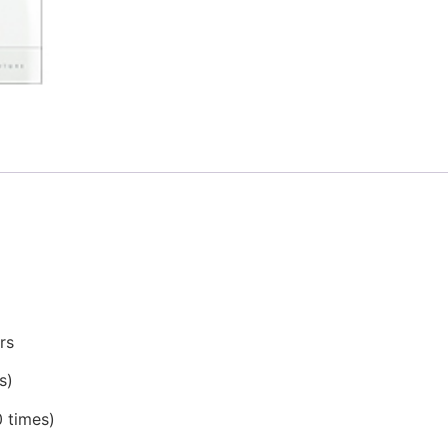
rs
s)
0 times)