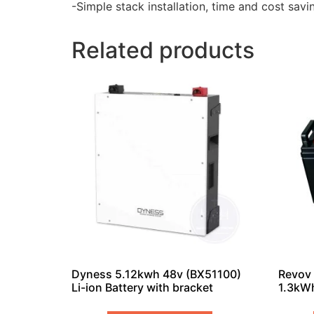
-Simple stack installation, time and cost savin
Related products
Dyness 5.12kwh 48v (BX51100)
Revov 
Li-ion Battery with bracket
1.3kWh