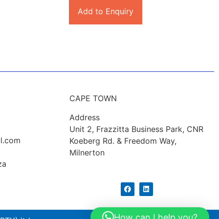
Add to Enquiry
CAPE TOWN
Address
Unit 2, Frazzitta Business Park, CNR
l.com
Koeberg Rd. & Freedom Way,
Milnerton
za
How can I help you?