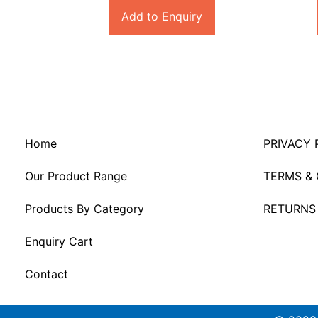
Add to Enquiry
Home
PRIVACY 
Our Product Range
TERMS &
Products By Category
RETURNS
Enquiry Cart
Contact