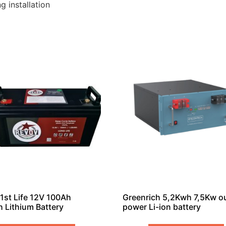
g installation
1st Life 12V 100Ah
Greenrich 5,2Kwh 7,5Kw o
 Lithium Battery
power Li-ion battery