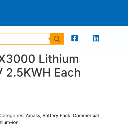
X3000 Lithium
V 2.5KWH Each
Categories:
Amass
,
Battery Pack
,
Commercial
thium-ion