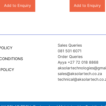
Add to Enquiry
Add to Enquiry
Sales Queries
POLICY
081 501 6071
Order Queries
 CONDITIONS
Ayya +27 72 018 8868
aksolartechnologies@gmai
 POLICY
sales@aksolartech.co.za
technical@aksolartech.co.