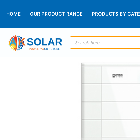
HOME
OUR PRODUCT RANGE
PRODUCTS BY CAT