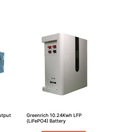
utput
Greenrich 10.24Kwh LFP
(LiFePO4) Battery