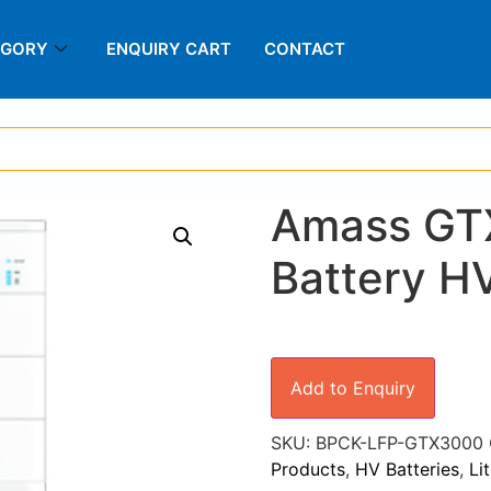
EGORY
ENQUIRY CART
CONTACT
Amass GT
Battery H
Add to Enquiry
SKU:
BPCK-LFP-GTX3000
Products
,
HV Batteries
,
Li