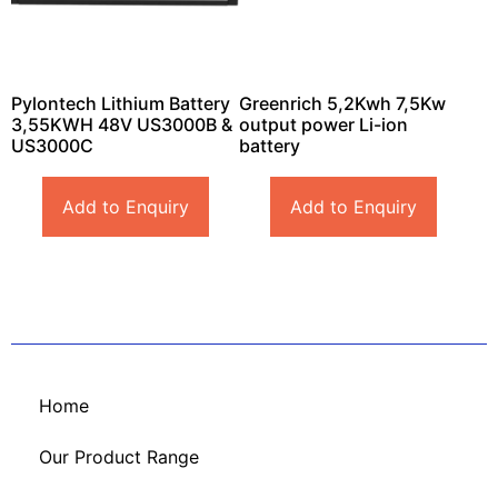
Pylontech Lithium Battery
Greenrich 5,2Kwh 7,5Kw
3,55KWH 48V US3000B &
output power Li-ion
US3000C
battery
Add to Enquiry
Add to Enquiry
Home
Our Product Range