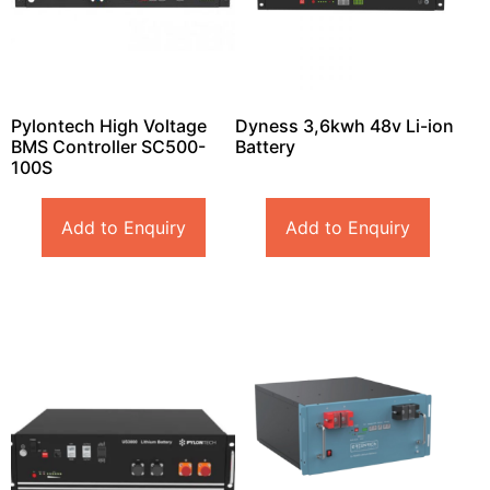
Pylontech High Voltage
Dyness 3,6kwh 48v Li-ion
BMS Controller SC500-
Battery
100S
Add to Enquiry
Add to Enquiry