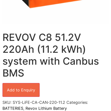
REVOV C8 51.2V
220Ah (11.2 kWh)
system with Canbus
BMS
Add to Enquiry
SKU:
SYS-LiFE-CA-CAN-220-11.2
Categories:
BATTERIES
,
Revov Lithium Battery