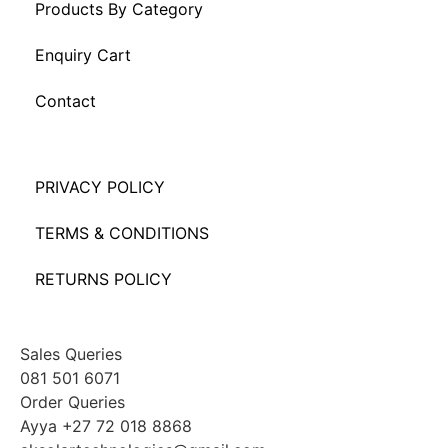
Products By Category
Enquiry Cart
Contact
PRIVACY POLICY
TERMS & CONDITIONS
RETURNS POLICY
Sales Queries
081 501 6071
Order Queries
Ayya +27 72 018 8868