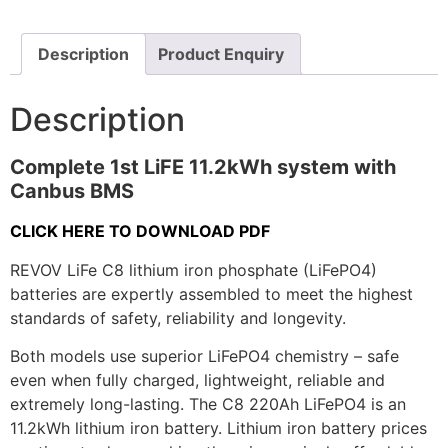
Description
Product Enquiry
Description
Complete 1st LiFE 11.2kWh system with
Canbus BMS
CLICK HERE TO DOWNLOAD PDF
REVOV LiFe C8 lithium iron phosphate (LiFePO4)
batteries are expertly assembled to meet the highest
standards of safety, reliability and longevity.
Both models use superior LiFePO4 chemistry – safe
even when fully charged, lightweight, reliable and
extremely long-lasting. The C8 220Ah LiFePO4 is an
11.2kWh lithium iron battery. Lithium iron battery prices