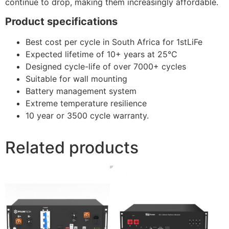
continue to drop, making them increasingly affordable.
Product specifications
Best cost per cycle in South Africa for 1stLiFe
Expected lifetime of 10+ years at 25°C
Designed cycle-life of over 7000+ cycles
Suitable for wall mounting
Battery management system
Extreme temperature resilience
10 year or 3500 cycle warranty.
Related products