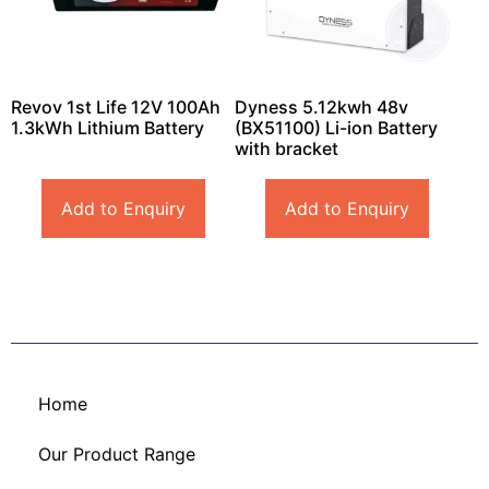
Revov 1st Life 12V 100Ah
Dyness 5.12kwh 48v
1.3kWh Lithium Battery
(BX51100) Li-ion Battery
with bracket
Add to Enquiry
Add to Enquiry
Home
Our Product Range