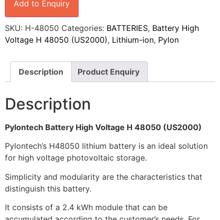
Add to Enquiry
SKU:
H-48050
Categories:
BATTERIES
,
Battery High
Voltage H 48050 (US2000)
,
Lithium-ion
,
Pylon
Description
Product Enquiry
Description
Pylontech Battery High Voltage H 48050 (US2000)
Pylontech’s H48050 lithium battery is an ideal solution
for high voltage photovoltaic storage.
Simplicity and modularity are the characteristics that
distinguish this battery.
It consists of a 2.4 kWh module that can be
accumulated according to the customer’s needs. For