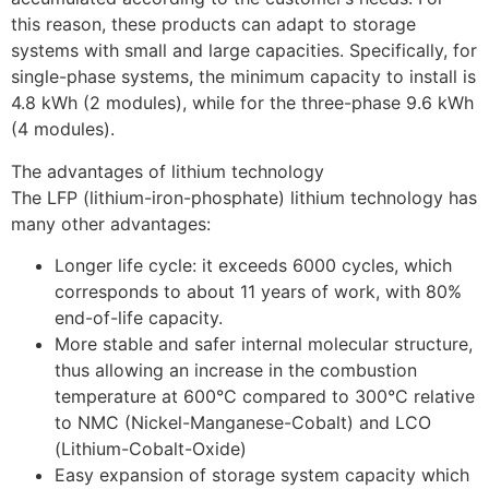
this reason, these products can adapt to storage
systems with small and large capacities. Specifically, for
single-phase systems, the minimum capacity to install is
4.8 kWh (2 modules), while for the three-phase 9.6 kWh
(4 modules).
The advantages of lithium technology
The LFP (lithium-iron-phosphate) lithium technology has
many other advantages:
Longer life cycle: it exceeds 6000 cycles, which
corresponds to about 11 years of work, with 80%
end-of-life capacity.
More stable and safer internal molecular structure,
thus allowing an increase in the combustion
temperature at 600°C compared to 300°C relative
to NMC (Nickel-Manganese-Cobalt) and LCO
(Lithium-Cobalt-Oxide)
Easy expansion of storage system capacity which