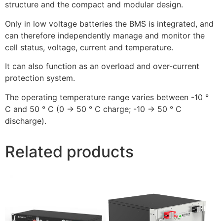
structure and the compact and modular design.
Only in low voltage batteries the BMS is integrated, and
can therefore independently manage and monitor the
cell status, voltage, current and temperature.
It can also function as an overload and over-current
protection system.
The operating temperature range varies between -10 °
C and 50 ° C (0 -> 50 ° C charge; -10 -> 50 ° C
discharge).
Related products