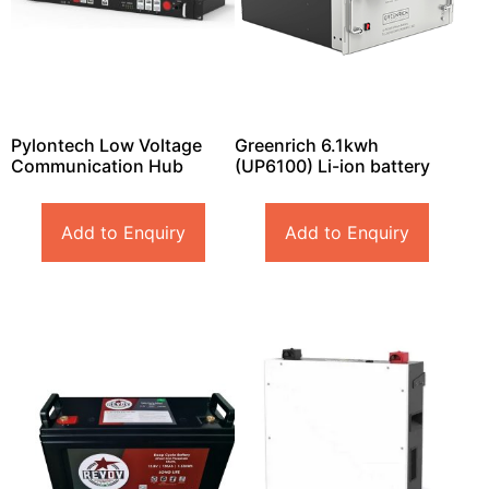
Pylontech Low Voltage
Greenrich 6.1kwh
Communication Hub
(UP6100) Li-ion battery
Add to Enquiry
Add to Enquiry