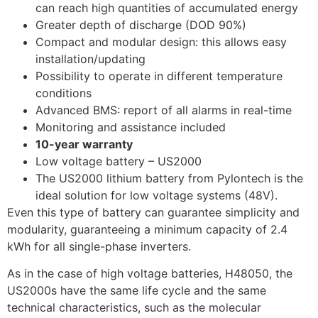
can reach high quantities of accumulated energy
Greater depth of discharge (DOD 90%)
Compact and modular design: this allows easy
installation/updating
Possibility to operate in different temperature
conditions
Advanced BMS: report of all alarms in real-time
Monitoring and assistance included
10-year warranty
Low voltage battery – US2000
The US2000 lithium battery from Pylontech is the
ideal solution for low voltage systems (48V).
Even this type of battery can guarantee simplicity and
modularity, guaranteeing a minimum capacity of 2.4
kWh for all single-phase inverters.
As in the case of high voltage batteries, H48050, the
US2000s have the same life cycle and the same
technical characteristics, such as the molecular