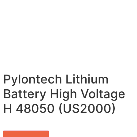
Pylontech Lithium
Battery High Voltage
H 48050 (US2000)