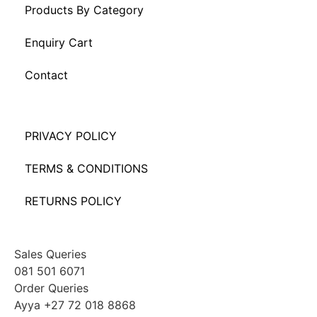
Products By Category
Enquiry Cart
Contact
PRIVACY POLICY
TERMS & CONDITIONS
RETURNS POLICY
Sales Queries
081 501 6071
Order Queries
Ayya +27 72 018 8868