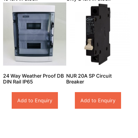
24 Way Weather Proof DB
NUR 20A SP Circuit
DIN Rail IP65
Breaker
Add to Enquiry
Add to Enquiry