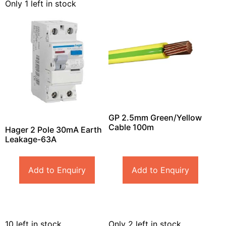
Only 1 left in stock
GP 2.5mm Green/Yellow
Cable 100m
Hager 2 Pole 30mA Earth
Leakage-63A
Add to Enquiry
Add to Enquiry
10 left in stock
Only 2 left in stock