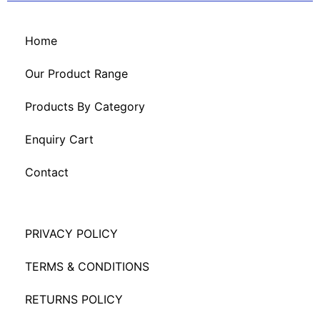
Home
Our Product Range
Products By Category
Enquiry Cart
Contact
PRIVACY POLICY
TERMS & CONDITIONS
RETURNS POLICY