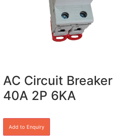
AC Circuit Breaker
40A 2P 6KA
Add to Enquiry