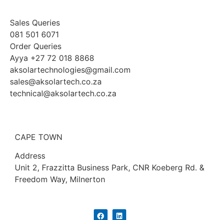
Sales Queries
081 501 6071
Order Queries
Ayya +27 72 018 8868
aksolartechnologies@gmail.com
sales@aksolartech.co.za
technical@aksolartech.co.za
CAPE TOWN
Address
Unit 2, Frazzitta Business Park, CNR Koeberg Rd. &
Freedom Way, Milnerton