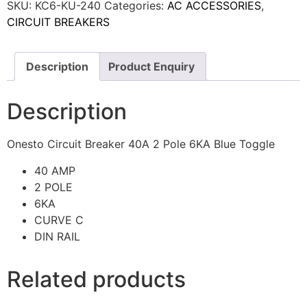
SKU:
KC6-KU-240
Categories:
AC ACCESSORIES
,
CIRCUIT BREAKERS
Description
Product Enquiry
Description
Onesto Circuit Breaker 40A 2 Pole 6KA Blue Toggle
40 AMP
2 POLE
6KA
CURVE C
DIN RAIL
Related products