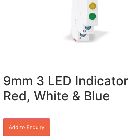
9mm 3 LED Indicator
Red, White & Blue
Add to Enquiry