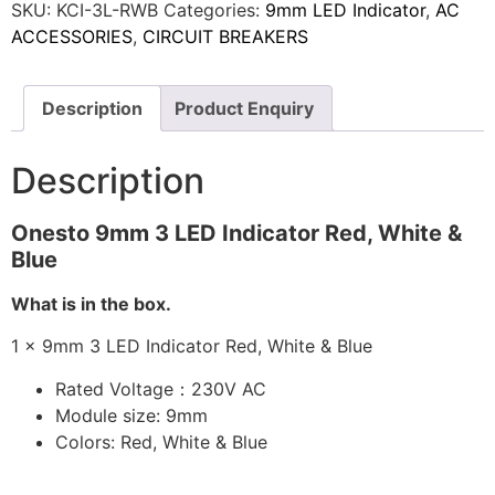
SKU:
KCI-3L-RWB
Categories:
9mm LED Indicator
,
AC
ACCESSORIES
,
CIRCUIT BREAKERS
Description
Product Enquiry
Description
Onesto 9mm 3 LED Indicator Red, White &
Blue
What is in the box.
1 x 9mm 3 LED Indicator Red, White & Blue
Rated Voltage：230V AC
Module size: 9mm
Colors: Red, White & Blue