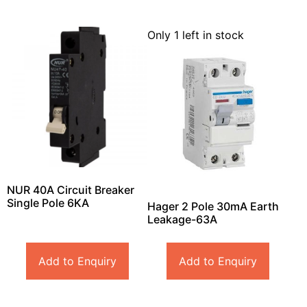
Only 1 left in stock
NUR 40A Circuit Breaker
Single Pole 6KA
Hager 2 Pole 30mA Earth
Leakage-63A
Add to Enquiry
Add to Enquiry