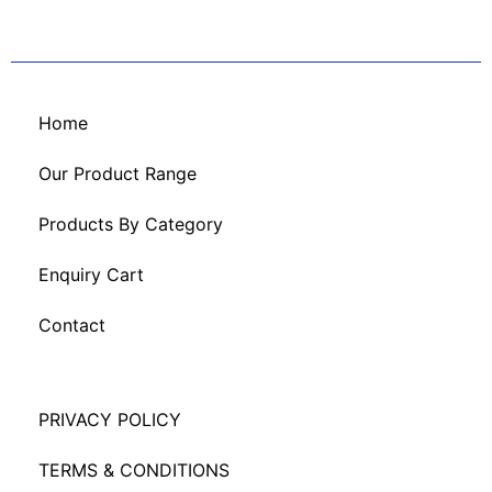
Home
Our Product Range
Products By Category
Enquiry Cart
Contact
PRIVACY POLICY
TERMS & CONDITIONS