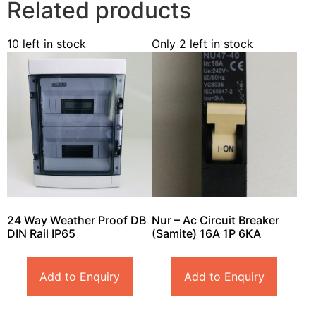
Related products
10 left in stock
Only 2 left in stock
24 Way Weather Proof DB
Nur – Ac Circuit Breaker
DIN Rail IP65
(Samite) 16A 1P 6KA
Add to Enquiry
Add to Enquiry