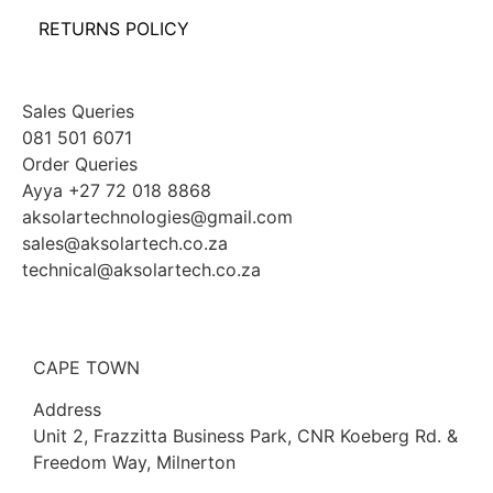
RETURNS POLICY
Sales Queries
081 501 6071
Order Queries
Ayya +27 72 018 8868
aksolartechnologies@gmail.com
sales@aksolartech.co.za
technical@aksolartech.co.za
CAPE TOWN
Address
Unit 2, Frazzitta Business Park, CNR Koeberg Rd. &
Freedom Way, Milnerton