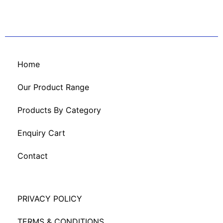
Home
Our Product Range
Products By Category
Enquiry Cart
Contact
PRIVACY POLICY
TERMS & CONDITIONS