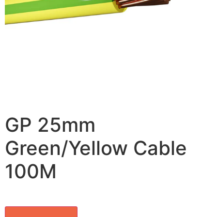
GP 25mm
Green/Yellow Cable
100M