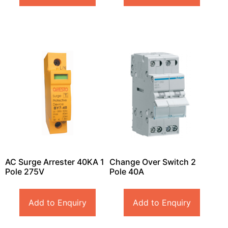
AC Surge Arrester 40KA 1
Change Over Switch 2
Pole 275V
Pole 40A
Add to Enquiry
Add to Enquiry