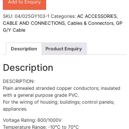
Add to Enquiry
SKU:
04/025GY103-1
Categories:
AC ACCESSORIES
,
CABLE AND CONNECTIONS
,
Cables & Connectors
,
GP
G/Y Cable
Description
Product Enquiry
Description
DESCRIPTION:
Plain annealed stranded copper conductors; insulated
with a general purpose grade PVC.
For the wiring of housing; buildings; control panels;
appliances.
Voltage Rating: 600/1000V
Temperature Range: -10°C to 70°C