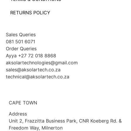
RETURNS POLICY
Sales Queries
081 501 6071
Order Queries
Ayya +27 72 018 8868
aksolartechnologies@gmail.com
sales@aksolartech.co.za
technical@aksolartech.co.za
CAPE TOWN
Address
Unit 2, Frazzitta Business Park, CNR Koeberg Rd. &
Freedom Way, Milnerton