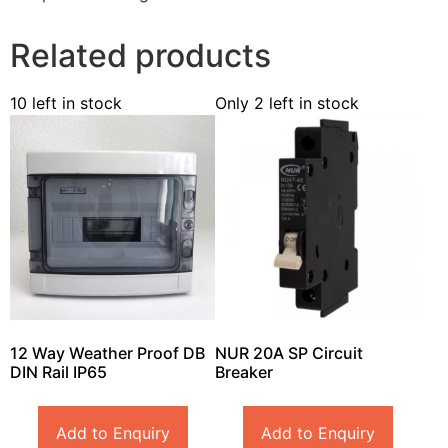
Related products
10 left in stock
Only 2 left in stock
12 Way Weather Proof DB
NUR 20A SP Circuit
DIN Rail IP65
Breaker
Add to Enquiry
Add to Enquiry