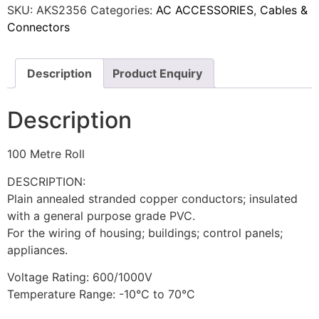
SKU:
AKS2356
Categories:
AC ACCESSORIES
,
Cables &
Connectors
Description
Product Enquiry
Description
100 Metre Roll
DESCRIPTION:
Plain annealed stranded copper conductors; insulated
with a general purpose grade PVC.
For the wiring of housing; buildings; control panels;
appliances.
Voltage Rating: 600/1000V
Temperature Range: -10°C to 70°C