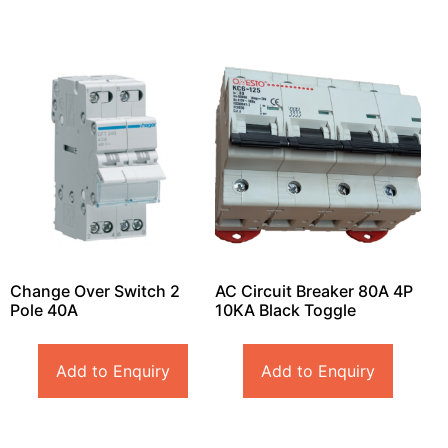
Change Over Switch 2
AC Circuit Breaker 80A 4P
Pole 40A
10KA Black Toggle
Add to Enquiry
Add to Enquiry