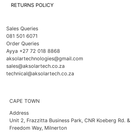
RETURNS POLICY
Sales Queries
081 501 6071
Order Queries
Ayya +27 72 018 8868
aksolartechnologies@gmail.com
sales@aksolartech.co.za
technical@aksolartech.co.za
CAPE TOWN
Address
Unit 2, Frazzitta Business Park, CNR Koeberg Rd. &
Freedom Way, Milnerton