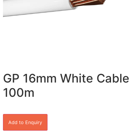
GP 16mm White Cable
100m
Add to Enquiry