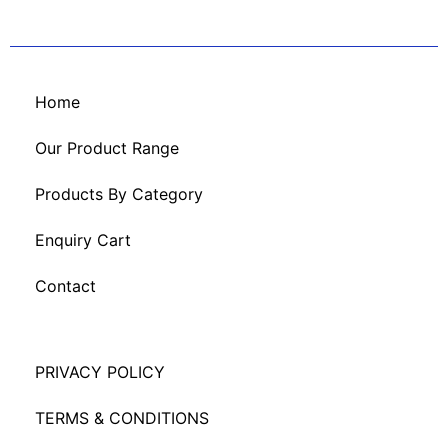
Home
Our Product Range
Products By Category
Enquiry Cart
Contact
PRIVACY POLICY
TERMS & CONDITIONS