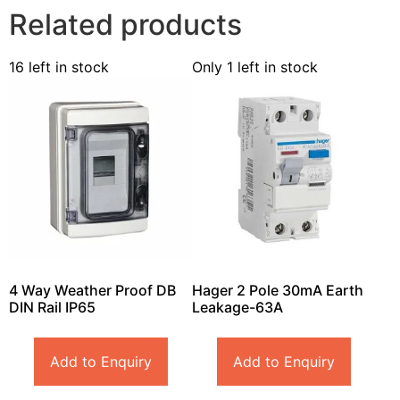
Related products
16 left in stock
Only 1 left in stock
4 Way Weather Proof DB
Hager 2 Pole 30mA Earth
DIN Rail IP65
Leakage-63A
Add to Enquiry
Add to Enquiry